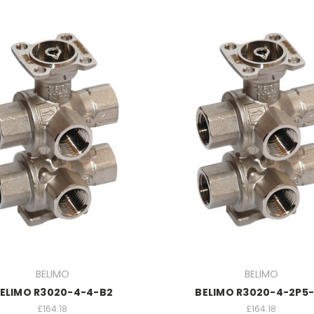
BELIMO
BELIMO
ELIMO R3020-4-4-B2
BELIMO R3020-4-2P5
£164.18
£164.18