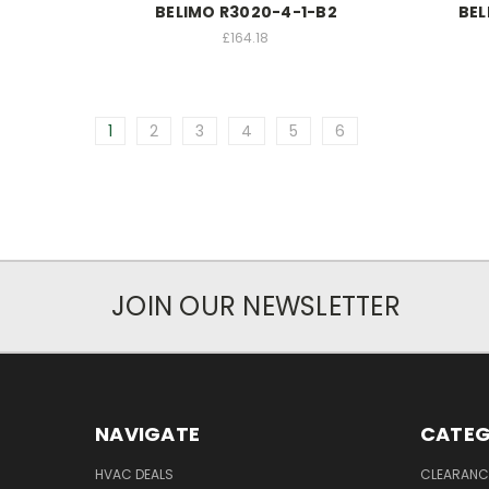
BELIMO R3020-4-1-B2
BEL
£164.18
1
2
3
4
5
6
JOIN OUR NEWSLETTER
NAVIGATE
CATEG
HVAC DEALS
CLEARANCE