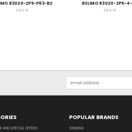
IMO R3020-2P5-P63-B2
BELIMO R3020-2P5-4
£164.18
£164.18
Email
Address
ORIES
POPULAR BRANDS
 AND SPECIAL OFFERS
SIEMENS