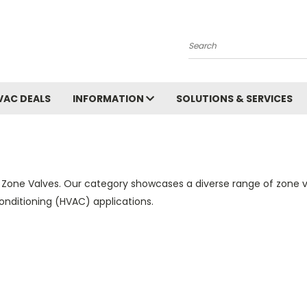
Search
VAC DEALS
INFORMATION
SOLUTIONS & SERVICES
 Zone Valves. Our category showcases a diverse range of zone v
 conditioning (HVAC) applications.