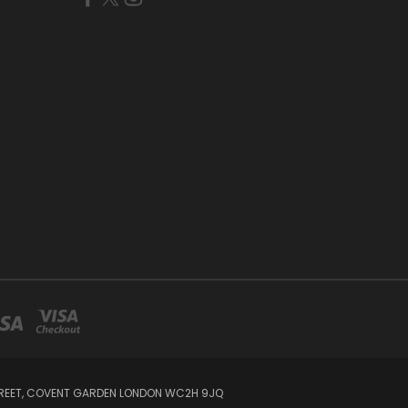
STREET, COVENT GARDEN LONDON WC2H 9JQ