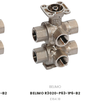
BELIMO
5-B2
BELIMO R3020-P63-1P6-B2
£164.18