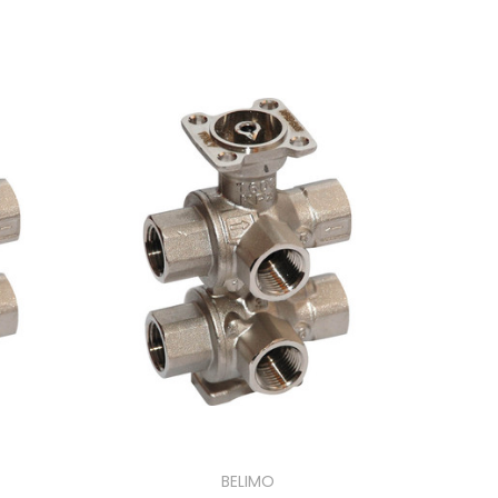
BELIMO