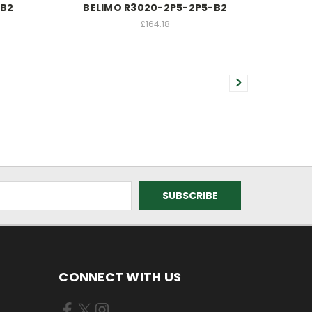
-B2
BELIMO R3020-2P5-2P5-B2
£164.18
CONNECT WITH US