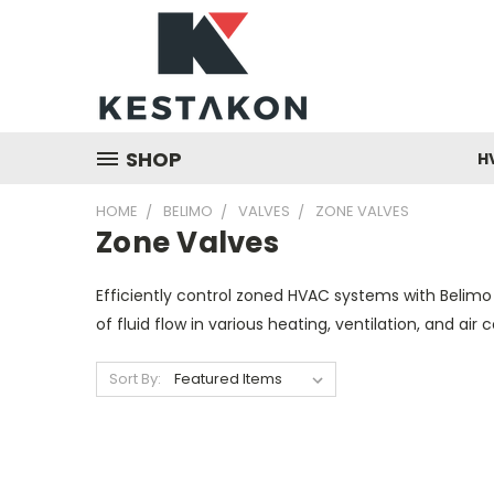
SHOP
H
HOME
BELIMO
VALVES
ZONE VALVES
Zone Valves
Efficiently control zoned HVAC systems with Belimo
of fluid flow in various heating, ventilation, and air
Sort By: