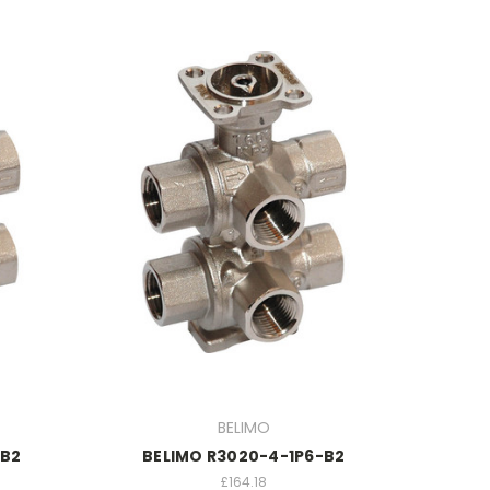
BELIMO
-B2
BELIMO R3020-4-1P6-B2
£164.18