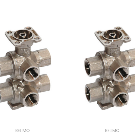
BELIMO
BELIMO