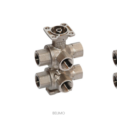
BELIMO