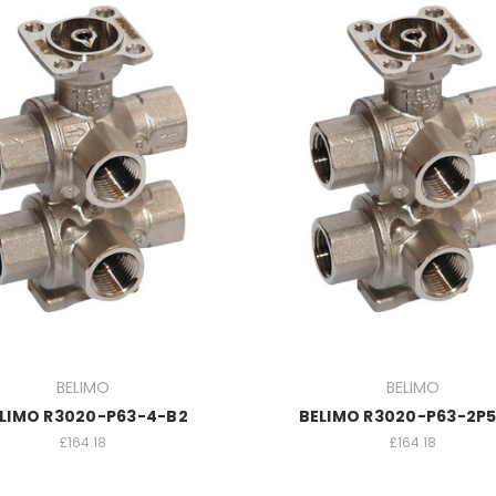
BELIMO
BELIMO
LIMO R3020-P63-4-B2
BELIMO R3020-P63-2P
£164.18
£164.18