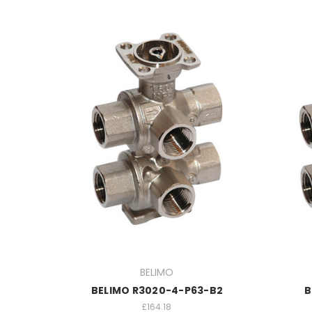
BELIMO
BELIMO R3020-4-P63-B2
B
£164.18