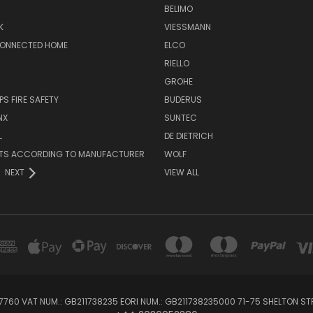
BELIMO
K
VIESSMANN
CONNECTED HOME
ELCO
RIELLO
GROHE
PS FIRE SAFETY
BUDERUS
NX
SUNTEC
L
DE DIETRICH
RTS ACCORDING TO MANUFACTURER
WOLF
NEXT
VIEW ALL
760 VAT NUM.: GB211738235 EORI NUM.: GB211738235000 71-75 SHELTON 