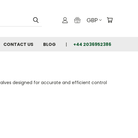
GBP
CONTACT US
BLOG
+44 2036952386
alves designed for accurate and efficient control