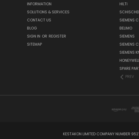
INFORMATION
HILTI
SOLUTIONS & SERVICES
SCHISCHE
CONTACT US
SIEMENS 
BLOG
BELIMO
SIGN IN
OR
REGISTER
SIEMENS
SITEMAP
SIEMENS C
SIEMENS K
HONEYWEL
SPARE PA
PREV
KESTAKON LIMITED COMPANY NUMBER 9527