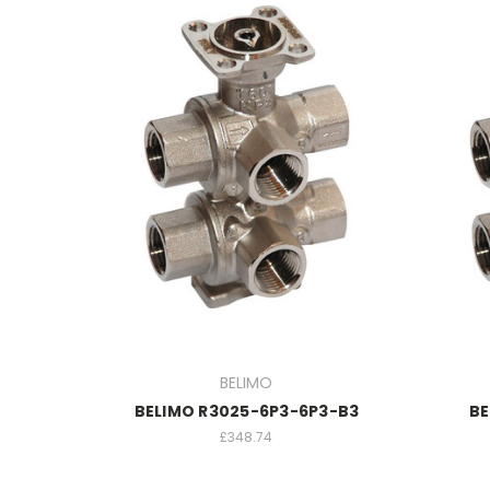
BELIMO
BELIMO R3025-6P3-6P3-B3
BE
£348.74