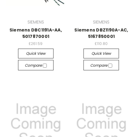
SIEMENS
SIEMENS
Siemens DBC1191A-AA,
Siemens DBZ1190A-AC,
5017870001
5167850001
£261.59
£110.80
Quick View
Quick View
Compare
Compare