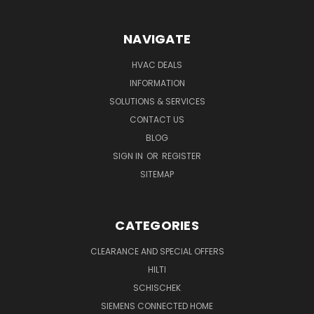
NAVIGATE
HVAC DEALS
INFORMATION
SOLUTIONS & SERVICES
CONTACT US
BLOG
SIGN IN
OR
REGISTER
SITEMAP
CATEGORIES
CLEARANCE AND SPECIAL OFFERS
HILTI
SCHISCHEK
SIEMENS CONNECTED HOME