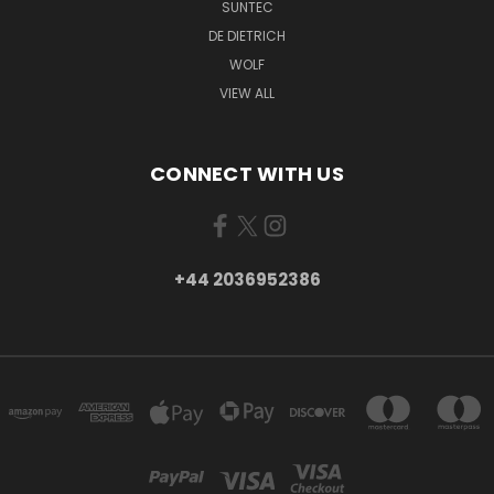
SUNTEC
DE DIETRICH
WOLF
VIEW ALL
CONNECT WITH US
+44 2036952386