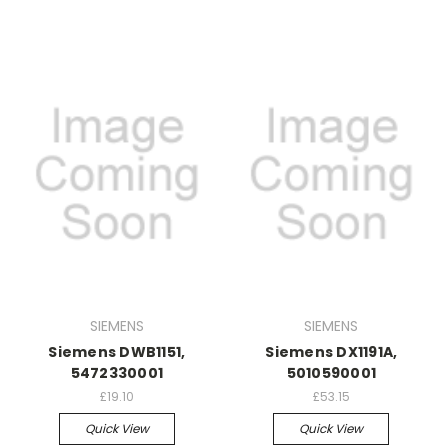
SIEMENS
SIEMENS
Siemens DWB1151,
Siemens DX1191A,
5472330001
5010590001
£19.10
£53.15
Quick View
Quick View