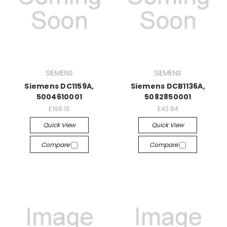
SIEMENS
SIEMENS
Siemens DC1159A,
Siemens DCB1136A,
5004610001
5082850001
£198.13
£43.84
Quick View
Quick View
Compare
Compare