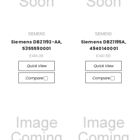
SIEMENS
SIEMENS
Siemens DBZ1192-AA,
Siemens DBZ1195A,
5355590001
4940140001
£146.36
£140.55
Quick View
Quick View
Compare
Compare