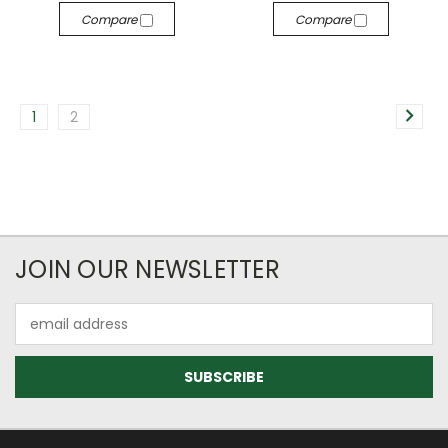
Compare
Compare
1
2
JOIN OUR NEWSLETTER
Email
Address