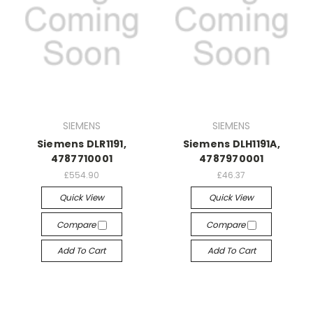
SIEMENS
SIEMENS
Siemens DLR1191,
Siemens DLH1191A,
4787710001
4787970001
£554.90
£46.37
Quick View
Quick View
Compare
Compare
Add To Cart
Add To Cart