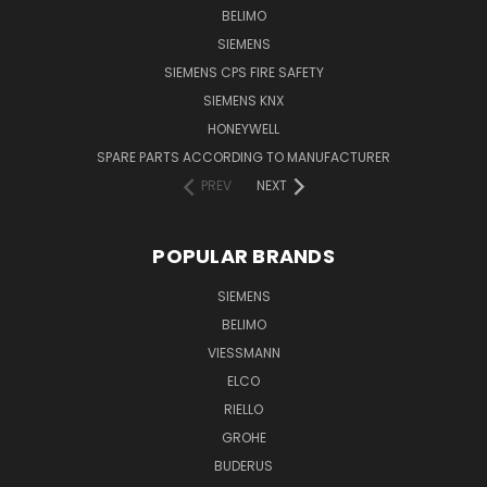
BELIMO
SIEMENS
SIEMENS CPS FIRE SAFETY
SIEMENS KNX
HONEYWELL
SPARE PARTS ACCORDING TO MANUFACTURER
PREV
NEXT
POPULAR BRANDS
SIEMENS
BELIMO
VIESSMANN
ELCO
RIELLO
GROHE
BUDERUS