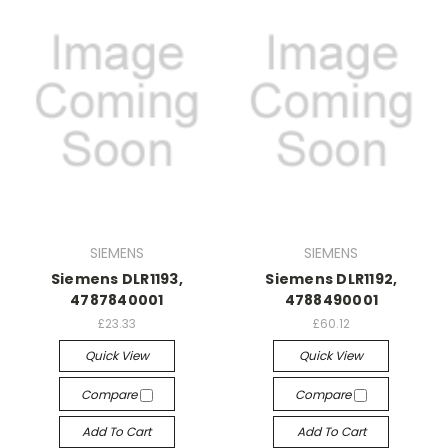
SIEMENS
SIEMENS
Siemens DLR1193,
Siemens DLR1192,
4787840001
4788490001
£23.33
£60.12
Quick View
Quick View
Compare
Compare
Add To Cart
Add To Cart