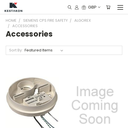
GBP
HOME
SIEMENS CPS FIRE SAFETY
ALGOREX
ACCESSORIES
Accessories
Sort By: