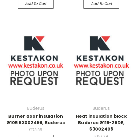
Add To Cart
Add To Cart
Buderus
Buderus
Burner door insulation
Heat insulation block
G105 63002499, Buderus
Buderus G115-28DE,
63002408
£173.35
£157.29