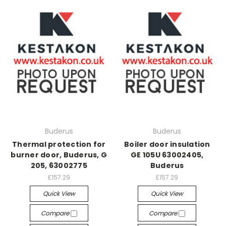
Buderus
Buderus
Thermal protection for
Boiler door insulation
burner door, Buderus, G
GE 105U 63002405,
205, 63002775
Buderus
£157.29
£157.29
Quick View
Quick View
Compare
Compare