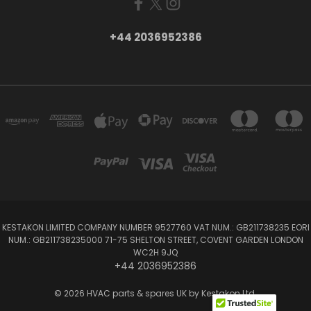
+44 2036952386
KESTAKON LIMITED COMPANY NUMBER 9527760 VAT NUM.: GB211738235 EORI
NUM.: GB211738235000 71-75 SHELTON STREET, COVENT GARDEN LONDON
WC2H 9JQ
+44 2036952386
© 2026 HVAC parts & spares UK by Kestakon Ltd.