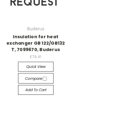
Buderus
Insulation for heat
exchanger GB 122/GB132
T, 7099670, Buderus
£79.41
Quick View
Compare
Add To Cart