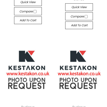
Quick View
Quick View
Compare
Compare
Add To Cart
Add To Cart