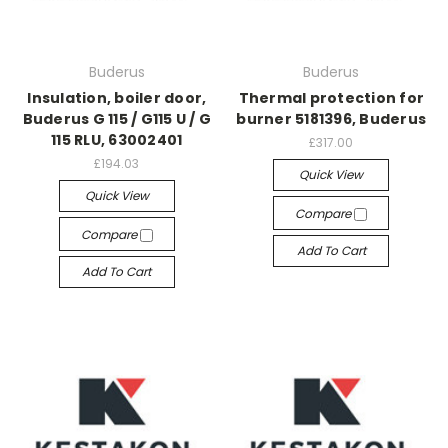
Buderus
Buderus
Insulation, boiler door,
Thermal protection for
Buderus G 115 / G115 U / G
burner 5181396, Buderus
115 RLU, 63002401
£317.00
£194.03
Quick View
Quick View
Compare
Compare
Add To Cart
Add To Cart