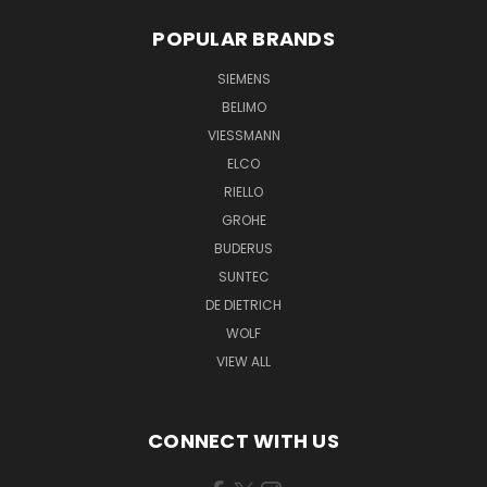
POPULAR BRANDS
SIEMENS
BELIMO
VIESSMANN
ELCO
RIELLO
GROHE
BUDERUS
SUNTEC
DE DIETRICH
WOLF
VIEW ALL
CONNECT WITH US