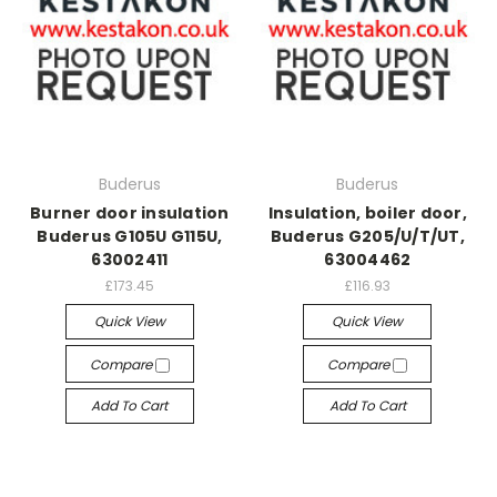
Buderus
Buderus
Burner door insulation
Insulation, boiler door,
Buderus G105U G115U,
Buderus G205/U/T/UT,
63002411
63004462
£173.45
£116.93
Quick View
Quick View
Compare
Compare
Add To Cart
Add To Cart