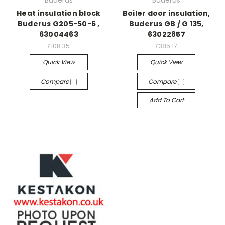
Buderus
Buderus
Heat insulation block
Boiler door insulation,
Buderus G205-50-6 ,
Buderus GB / G 135,
63004463
63022857
£108.35
£385.17
Quick View
Quick View
Compare
Compare
Add To Cart