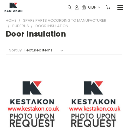
GBP
HOME
SPARE PARTS ACCORDING TO MANUFACTURER
BUDERUS
DOOR INSULATION
Door Insulation
Sort By: