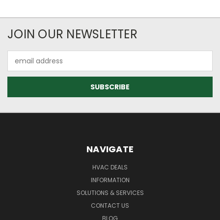
JOIN OUR NEWSLETTER
Email
Address
NAVIGATE
HVAC DEALS
INFORMATION
SOLUTIONS & SERVICES
CONTACT US
BLOG