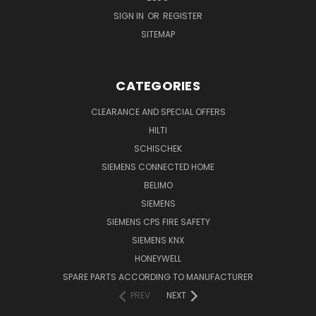
SIGN IN
OR
REGISTER
SITEMAP
CATEGORIES
CLEARANCE AND SPECIAL OFFERS
HILTI
SCHISCHEK
SIEMENS CONNECTED HOME
BELIMO
SIEMENS
SIEMENS CPS FIRE SAFETY
SIEMENS KNX
HONEYWELL
SPARE PARTS ACCORDING TO MANUFACTURER
PREV
NEXT