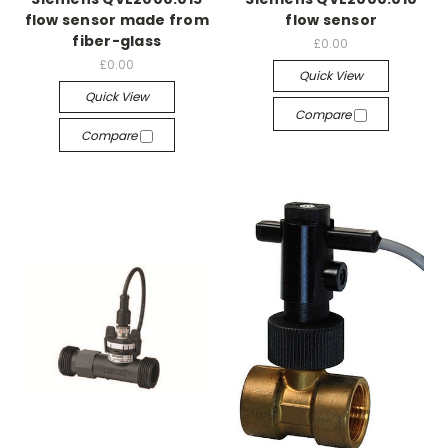
flow sensor made from
flow sensor
fiber-glass
£0.00
£0.00
Quick View
Quick View
Compare
Compare