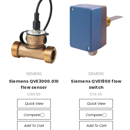
SIEMENS
SIEMENS
Siemens QVE3000.010
Siemens QVE1900 flow
flow sensor
switch
£188.89
£114.45
Quick View
Quick View
Compare
Compare
Add To Cart
Add To Cart