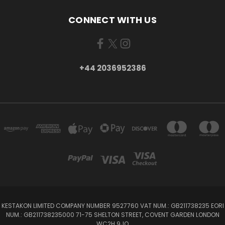
CONNECT WITH US
+44 2036952386
KESTAKON LIMITED COMPANY NUMBER 9527760 VAT NUM.: GB211738235 EORI
NUM.: GB211738235000 71-75 SHELTON STREET, COVENT GARDEN LONDON
WC2H 9JQ