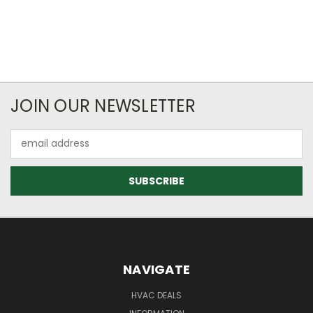
JOIN OUR NEWSLETTER
Email
Address
NAVIGATE
HVAC DEALS