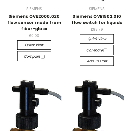
SIEMENS
SIEMENS
Siemens QVE2000.020
Siemens QVE1902.010
flow sensor made from
flow switch for liquids
fiber-glass
£89.79
£0.00
Quick View
Quick View
Compare
Compare
Add To Cart