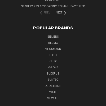
HONEYWELL
SPARE PARTS ACCORDING TO MANUFACTURER
PREV
NEXT
POPULAR BRANDS
SIEMENS
BELIMO
VIESSMANN
ELCO
RIELLO
GROHE
BUDERUS
SUNTEC
DE DIETRICH
WOLF
VIEW ALL