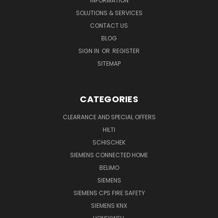
INFORMATION
SOLUTIONS & SERVICES
CONTACT US
BLOG
SIGN IN
OR
REGISTER
SITEMAP
CATEGORIES
CLEARANCE AND SPECIAL OFFERS
HILTI
SCHISCHEK
SIEMENS CONNECTED HOME
BELIMO
SIEMENS
SIEMENS CPS FIRE SAFETY
SIEMENS KNX