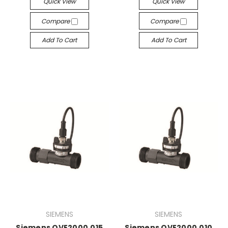
Quick View
Quick View
Compare
Compare
Add To Cart
Add To Cart
SIEMENS
SIEMENS
Siemens QVE2000.015
Siemens QVE2000.010