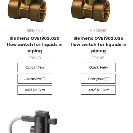
SIEMENS
SIEMENS
Siemens QVE1902.020
Siemens QVE1902.025
flow switch for liquids in
flow switch for liquids in
piping
piping
£90.49
£92.48
Quick View
Quick View
Compare
Compare
Add To Cart
Add To Cart