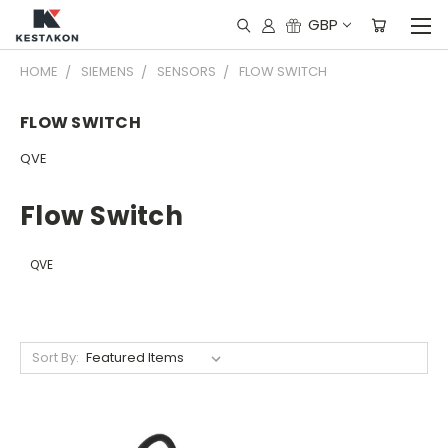
GBP
HOME
SIEMENS
SENSORS
FLOW SWITCH
FLOW SWITCH
QVE
Flow Switch
QVE
Sort By: