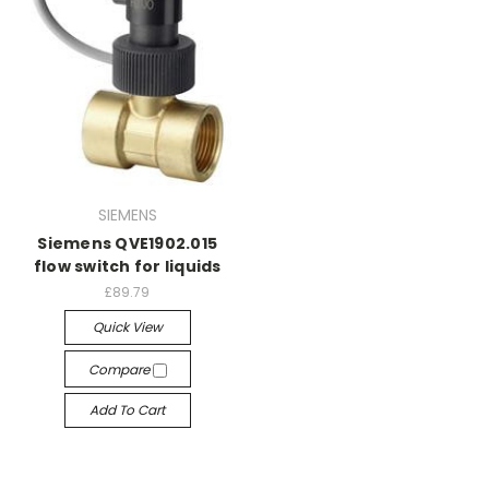
SIEMENS
Siemens QVE1902.015
flow switch for liquids
£89.79
Quick View
Compare
Add To Cart