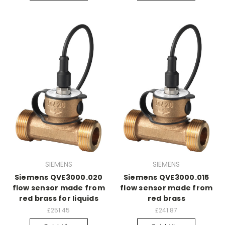
SIEMENS
SIEMENS
Siemens QVE3000.020
Siemens QVE3000.015
flow sensor made from
flow sensor made from
red brass for liquids
red brass
£251.45
£241.87