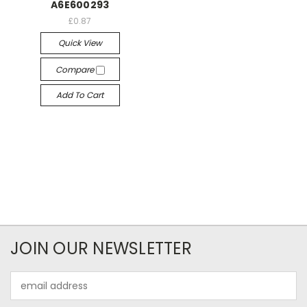
A6E600293
£0.87
Quick View
Compare
Add To Cart
JOIN OUR NEWSLETTER
Email
Address