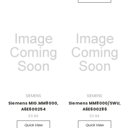
SIEMENS
SIEMENS
Siemens MIG.MM8000,
Siemens MM8000/SWU,
A6E600254
A6E600286
£0.94
£0.94
Quick View
Quick View