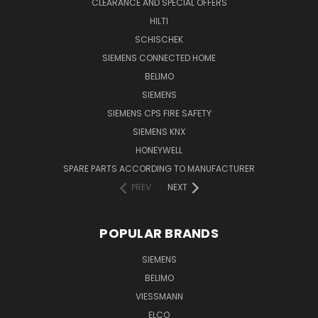
CLEARANCE AND SPECIAL OFFERS
HILTI
SCHISCHEK
SIEMENS CONNECTED HOME
BELIMO
SIEMENS
SIEMENS CPS FIRE SAFETY
SIEMENS KNX
HONEYWELL
SPARE PARTS ACCORDING TO MANUFACTURER
PREV
NEXT
POPULAR BRANDS
SIEMENS
BELIMO
VIESSMANN
ELCO