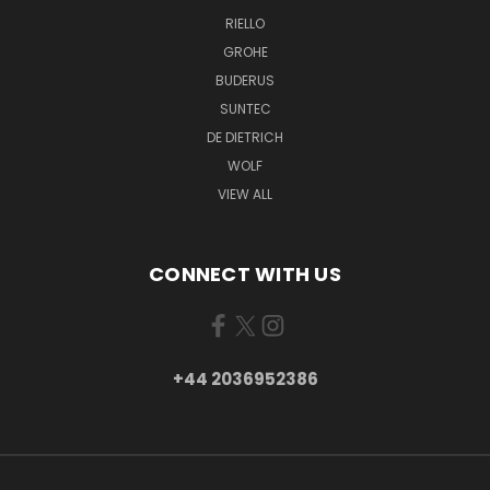
RIELLO
GROHE
BUDERUS
SUNTEC
DE DIETRICH
WOLF
VIEW ALL
CONNECT WITH US
+44 2036952386