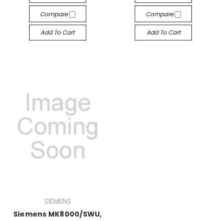
Compare
Compare
Add To Cart
Add To Cart
SIEMENS
Siemens MK8000/SWU,