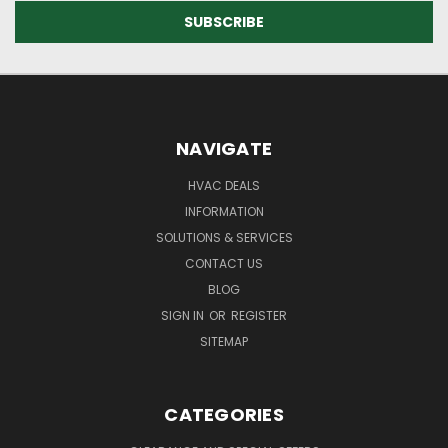
NAVIGATE
HVAC DEALS
INFORMATION
SOLUTIONS & SERVICES
CONTACT US
BLOG
SIGN IN
OR
REGISTER
SITEMAP
CATEGORIES