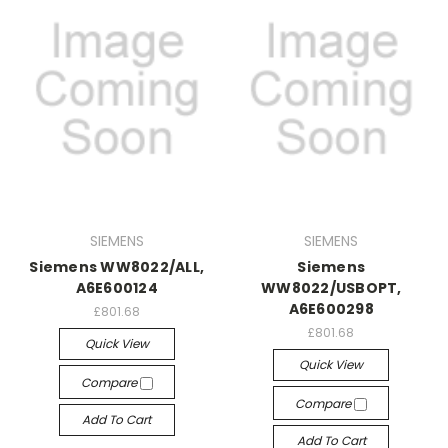
SIEMENS
SIEMENS
Siemens WW8022/ALL,
Siemens
A6E600124
WW8022/USBOPT,
A6E600298
£801.68
£801.68
Quick View
Quick View
Compare
Compare
Add To Cart
Add To Cart