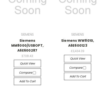
SIEMENS
SIEMENS
Siemens
Siemens WW8010,
MM8000/USBOPT,
A6E600123
A6E600287
£2,434.39
£708.43
Quick View
Quick View
Compare
Compare
Add To Cart
Add To Cart