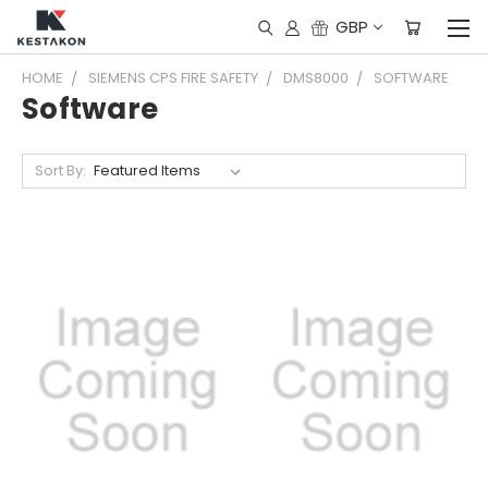
GBP
HOME
SIEMENS CPS FIRE SAFETY
DMS8000
SOFTWARE
Software
Sort By: