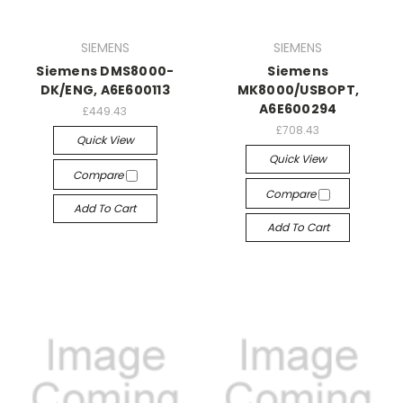
SIEMENS
SIEMENS
Siemens DMS8000-
Siemens
DK/ENG, A6E600113
MK8000/USBOPT,
A6E600294
£449.43
£708.43
Quick View
Quick View
Compare
Compare
Add To Cart
Add To Cart