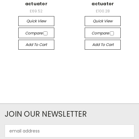
actuator
actuator
£69.52
£100.28
Quick View
Quick View
Compare
Compare
Add To Cart
Add To Cart
JOIN OUR NEWSLETTER
Email
Address