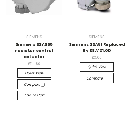
SIEMENS
SIEMENS
Siemens SSA955
Siemens SSA81 Replaced
radiator control
By SSA131.00
actuator
£0.00
£114.80
Quick View
Quick View
Compare
Compare
Add To Cart