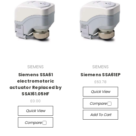
SIEMENS
SIEMENS
Siemens SSA61
Siemens SSA61EP
electromotoric
£63.78
actuator Replaced by
Quick View
SSA161.05HF
£0.00
Compare
Quick View
Add To Cart
Compare