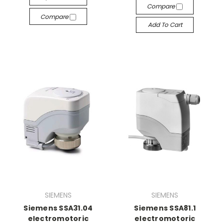
Compare
Compare
Add To Cart
SIEMENS
SIEMENS
Siemens SSA31.04
Siemens SSA81.1
electromotoric
electromotoric