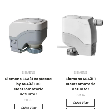
SIEMENS
SIEMENS
Siemens SSA31 Replaced
Siemens SSA31.1
by SSA331.00
electromotoric
electromotoric
actuator
actuator
£95.67
£0.00
Quick View
Quick View