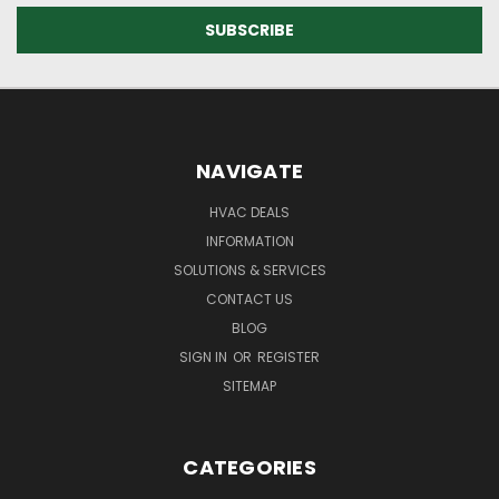
NAVIGATE
HVAC DEALS
INFORMATION
SOLUTIONS & SERVICES
CONTACT US
BLOG
SIGN IN
OR
REGISTER
SITEMAP
CATEGORIES