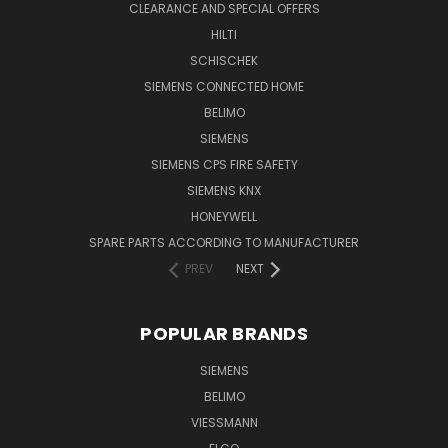
CLEARANCE AND SPECIAL OFFERS
HILTI
SCHISCHEK
SIEMENS CONNECTED HOME
BELIMO
SIEMENS
SIEMENS CPS FIRE SAFETY
SIEMENS KNX
HONEYWELL
SPARE PARTS ACCORDING TO MANUFACTURER
PREV
NEXT
POPULAR BRANDS
SIEMENS
BELIMO
VIESSMANN