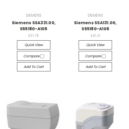
SIEMENS
SIEMENS
Siemens SSA331.00,
Siemens SSA131.00,
S55180-A105
S55180-A106
£51.78
£41.21
Quick View
Quick View
Compare
Compare
Add To Cart
Add To Cart