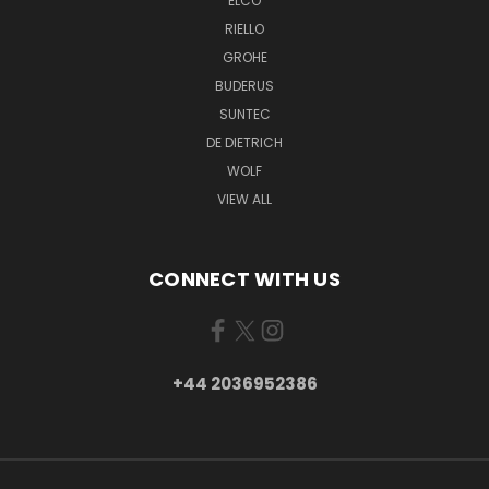
ELCO
RIELLO
GROHE
BUDERUS
SUNTEC
DE DIETRICH
WOLF
VIEW ALL
CONNECT WITH US
+44 2036952386