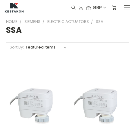
GBP
HOME
SIEMENS
ELECTRIC ACTUATORS
SSA
SSA
Sort By: