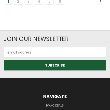
1
2
3
4
5
6
JOIN OUR NEWSLETTER
Email
Address
NAVIGATE
HVAC DEALS