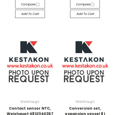
Compare
Compare
Add To Cart
Add To Cart
Weishaupt
Weishaupt
Contact sensor NTC,
Conversion set,
Weishaupt 48121140357
expansion vessel 8 l