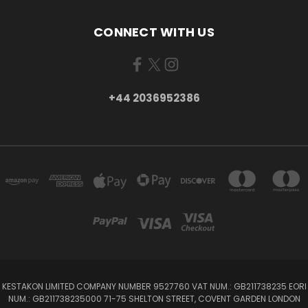
CONNECT WITH US
+44 2036952386
KESTAKON LIMITED COMPANY NUMBER 9527760 VAT NUM.: GB211738235 EORI
NUM.: GB211738235000 71-75 SHELTON STREET, COVENT GARDEN LONDON