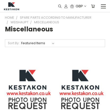
GBP
HOME
SPARE PARTS ACCORDING TO MANUFACTURER
WEISHAUPT
MISCELLANEOUS
Miscellaneous
Sort By: