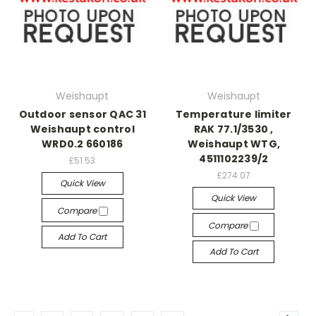
Weishaupt
Weishaupt
Outdoor sensor QAC 31
Temperature limiter
Weishaupt control
RAK 77.1/3530 ,
WRD0.2 660186
Weishaupt WTG,
4511102239/2
£51.53
£274.07
Quick View
Quick View
Compare
Compare
Add To Cart
Add To Cart