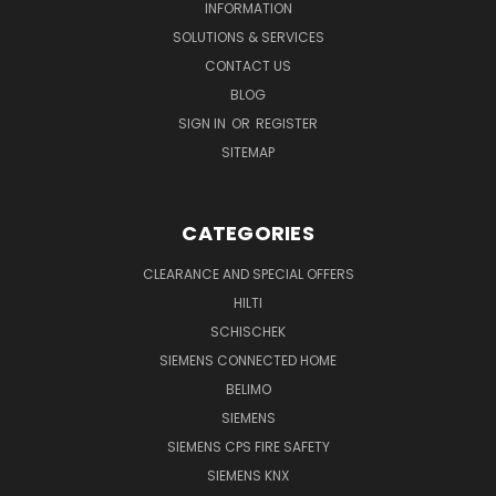
INFORMATION
SOLUTIONS & SERVICES
CONTACT US
BLOG
SIGN IN
OR
REGISTER
SITEMAP
CATEGORIES
CLEARANCE AND SPECIAL OFFERS
HILTI
SCHISCHEK
SIEMENS CONNECTED HOME
BELIMO
SIEMENS
SIEMENS CPS FIRE SAFETY
SIEMENS KNX