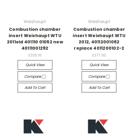
Weishaupt
Weishaupt
Combustion chamber
Combustion chamber
insert Weishaupt WTU
insert Weishaupt WTU
2011old 401110 01052 new
2012, 40112001062
40111001292
replace 4011200102-2
£335.16
£377.93
Quick View
Quick View
Compare
Compare
Add To Cart
Add To Cart