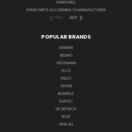
HONEYWELL
SPARE PARTS ACCORDING TO MANUFACTURER
PREV
NEXT
POPULAR BRANDS
SIEMENS
BELIMO
VIESSMANN
ELCO
RIELLO
GROHE
BUDERUS
SUNTEC
DE DIETRICH
WOLF
VIEW ALL