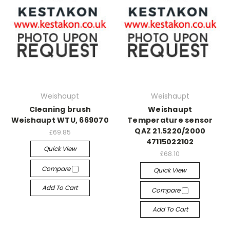
Weishaupt
Weishaupt
Cleaning brush
Weishaupt
Weishaupt WTU, 669070
Temperature sensor
QAZ 21.5220/2000
£69.85
47115022102
Quick View
£68.10
Compare
Quick View
Add To Cart
Compare
Add To Cart