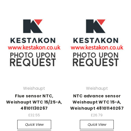
Weishaupt
Weishaupt
Flue sensor NTC,
NTC advance sensor
Weishaupt WTC 15/25-A,
Weishaupt WTC 15-A,
48101130267
Weishaupt 48101140267
£32.55
£26.79
Quick View
Quick View