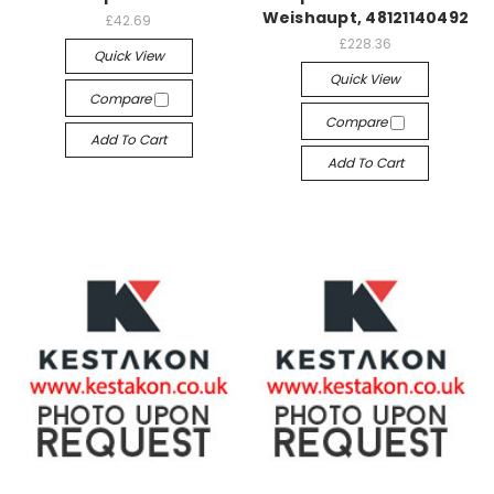
Weishaupt, 48121140492
£42.69
£228.36
Quick View
Quick View
Compare
Compare
Add To Cart
Add To Cart