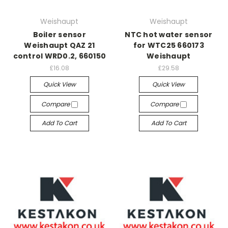
Weishaupt
Weishaupt
Boiler sensor
NTC hot water sensor
Weishaupt QAZ 21
for WTC25 660173
control WRD0.2, 660150
Weishaupt
£16.08
£29.58
Quick View
Quick View
Compare
Compare
Add To Cart
Add To Cart