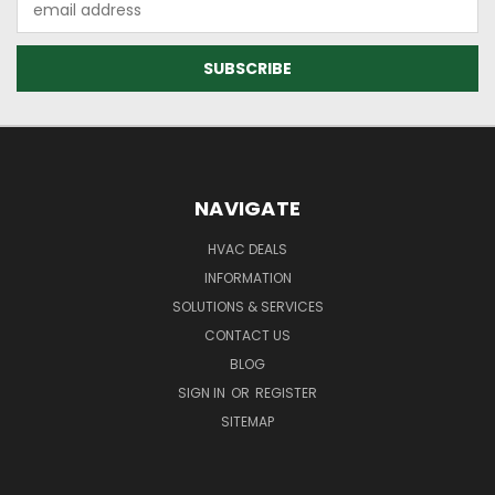
Address
NAVIGATE
HVAC DEALS
INFORMATION
SOLUTIONS & SERVICES
CONTACT US
BLOG
SIGN IN
OR
REGISTER
SITEMAP