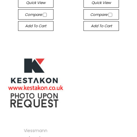
Quick View
Quick View
Compare
Compare
Add To Cart
Add To Cart
Viessmann