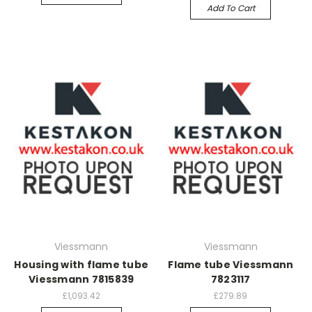
Add To Cart
Viessmann
Viessmann
Housing with flame tube
Flame tube Viessmann
Viessmann 7815839
7823117
£1,093.42
£279.89