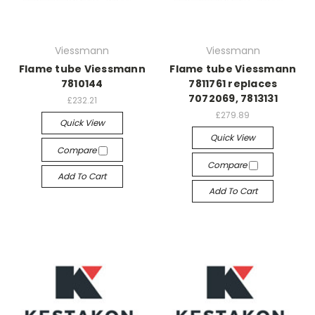
Viessmann
Viessmann
Flame tube Viessmann
Flame tube Viessmann
7810144
7811761 replaces
7072069, 7813131
£232.21
£279.89
Quick View
Quick View
Compare
Compare
Add To Cart
Add To Cart