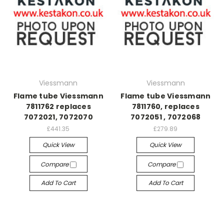
Viessmann
Viessmann
Flame tube Viessmann
Flame tube Viessmann
7811762 replaces
7811760, replaces
7072021, 7072070
7072051 , 7072068
£441.35
£279.89
Quick View
Quick View
Compare
Compare
Add To Cart
Add To Cart