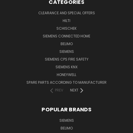
CATEGORIES
CLEARANCE AND SPECIAL OFFERS
HILTI
SCHISCHEK
SIEMENS CONNECTED HOME
BELIMO
SIEMENS
SIEMENS CPS FIRE SAFETY
SIEMENS KNX
HONEYWELL
SPARE PARTS ACCORDING TO MANUFACTURER
PREV
NEXT
POPULAR BRANDS
SIEMENS
BELIMO