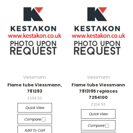
Viessmann
Viessmann
Flame tube Viessmann,
Flame tube Viessmann
781293
7813195 replaces
7254100
£204.53
£204.53
Quick View
Quick View
Compare
Compare
Add To Cart