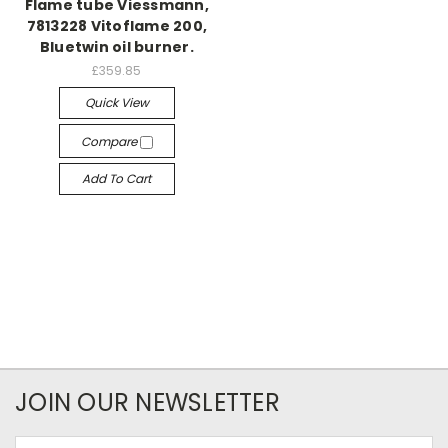
Flame tube Viessmann,
7813228 Vitoflame 200,
Bluetwin oil burner.
£359.85
Quick View
Compare
Add To Cart
JOIN OUR NEWSLETTER
Email