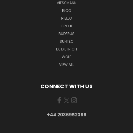
VIESSMANN
ELCO
RIELLO
GROHE
BUDERUS
SUNTEC
DE DIETRICH
WOLF
VIEW ALL
CONNECT WITH US
+44 2036952386