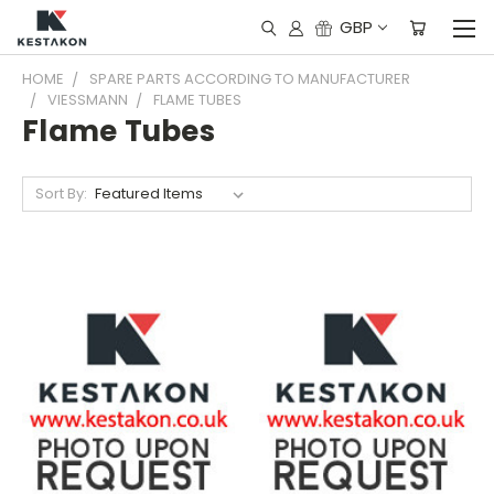
GBP
HOME
SPARE PARTS ACCORDING TO MANUFACTURER
VIESSMANN
FLAME TUBES
Flame Tubes
Sort By: