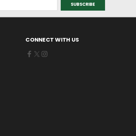
CONNECT WITH US