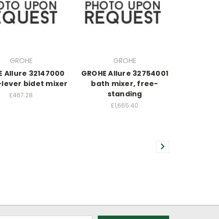
GROHE
GROHE
 Allure 32147000
GROHE Allure 32754001
-lever bidet mixer
bath mixer, free-
standing
£467.28
£1,665.40