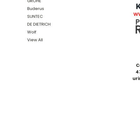
GROHE
Buderus
SUNTEC
DE DIETRICH
Wolf
View All
C
4
uri