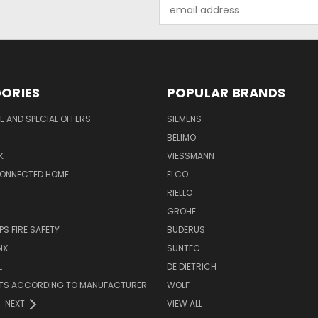
Email
Address
ORIES
POPULAR BRANDS
 AND SPECIAL OFFERS
SIEMENS
BELIMO
K
VIESSMANN
CONNECTED HOME
ELCO
RIELLO
GROHE
PS FIRE SAFETY
BUDERUS
NX
SUNTEC
L
DE DIETRICH
RTS ACCORDING TO MANUFACTURER
WOLF
NEXT
VIEW ALL