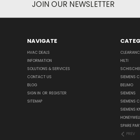
JOIN OUR NEWSLETTER
NAVIGATE
CATEG
HVAC DEALS
CLEARANCE
INFORMATION
HILTI
SOLUTIONS & SERVICES
SCHISCHE
CONTACT US
SIEMENS 
BLOG
BELIMO
SIGN IN
OR
REGISTER
SIEMENS
SITEMAP
SIEMENS C
SIEMENS K
HONEYWEL
SPARE PA
PREV