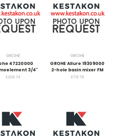
GROHE
GROHE
ohe 47220000
GROHE Allure 19309000
moelement 3/4"
2-hole basin mixer FM
£206.74
£713.78