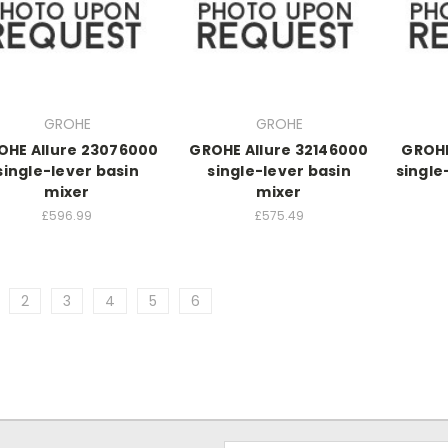
GROHE
GROHE
OHE Allure 23076000
GROHE Allure 32146000
GROHE
single-lever basin
single-lever basin
single
mixer
mixer
£596.99
£575.49
2
3
4
5
6