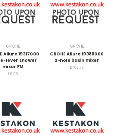
GROHE
GROHE
 Allure 19317000
GROHE Allure 19386000
le-lever shower
2-hole basin mixer
mixer FM
£763.73
£0.00