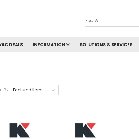
Search
VAC DEALS
INFORMATION
SOLUTIONS & SERVICES
rt By: