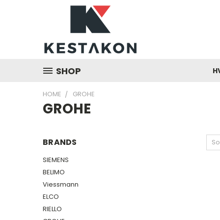
SHOP
H
HOME
GROHE
GROHE
BRANDS
So
SIEMENS
BELIMO
Viessmann
ELCO
RIELLO