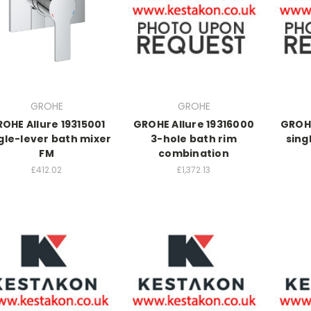
GROHE
GROHE
OHE Allure 19315001
GROHE Allure 19316000
GROHE
gle-lever bath mixer
3-hole bath rim
sing
FM
combination
£412.02
£1,372.13