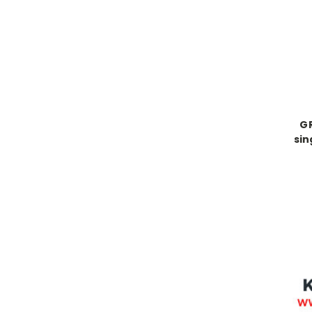
GR
sin