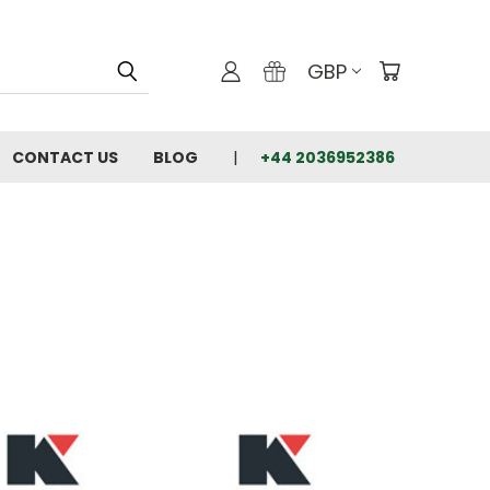
GBP
CONTACT US
BLOG
+44 2036952386