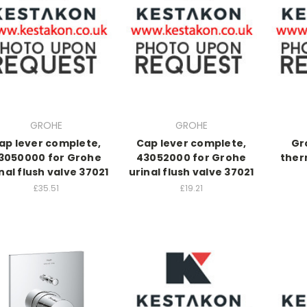
GROHE
GROHE
ap lever complete,
Cap lever complete,
Gr
3050000 for Grohe
43052000 for Grohe
ther
nal flush valve 37021
urinal flush valve 37021
£35.51
£19.21