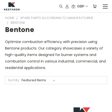
GBP
HOME
SPARE PARTS ACCORDING TO MANUFACTURER
BENTONE
Bentone
Optimize combustion efficiency with precision using
Bentone products. Our category showcases a variety of
high-quality items designed for burner systems and
combustion control in various industrial, commercial, and
residential applications.
Sort By: