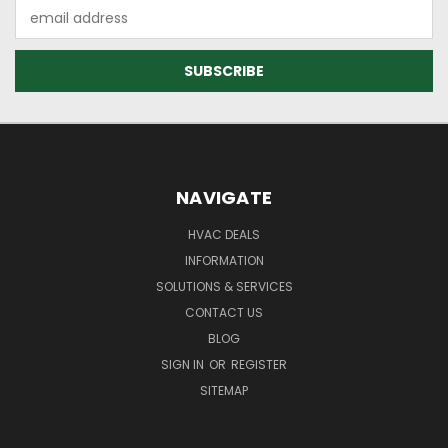
Email
Address
NAVIGATE
HVAC DEALS
INFORMATION
SOLUTIONS & SERVICES
CONTACT US
BLOG
SIGN IN
OR
REGISTER
SITEMAP