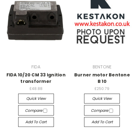
FIDA
BENTONE
FIDA 10/20 CM 33 Ignition
Burner motor Bentone
transformer
B 10
£48.88
£250.79
Quick View
Quick View
Compare
Compare
Add To Cart
Add To Cart