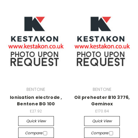
BENTONE
BENTONE
Ionisation electrode ,
Oil preheater B10 3776,
Bentone BG 100
Geminox
£27.92
£170.84
Quick View
Quick View
Compare
Compare