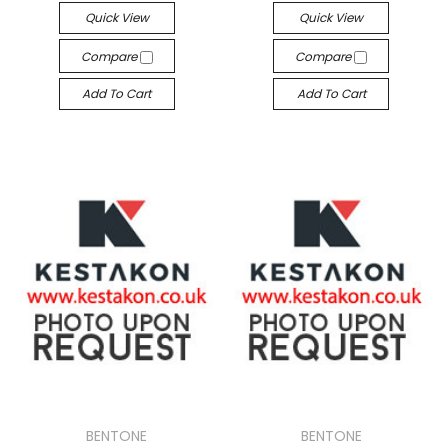
Quick View
Quick View
Compare
Compare
Add To Cart
Add To Cart
BENTONE
BENTONE