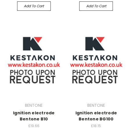
Add To Cart
Add To Cart
BENTONE
BENTONE
Ignition electrode
Ignition electrode
Bentone B10
Bentone BG100
£19.66
£18.15