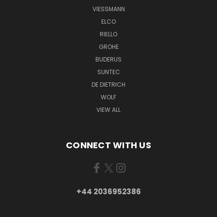
VIESSMANN
ELCO
RIELLO
GROHE
BUDERUS
SUNTEC
DE DIETRICH
WOLF
VIEW ALL
CONNECT WITH US
+44 2036952386