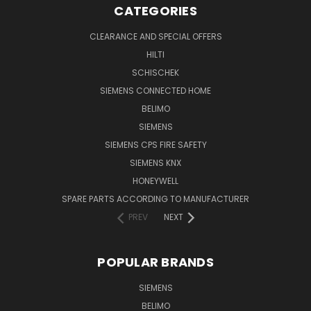
CATEGORIES
CLEARANCE AND SPECIAL OFFERS
HILTI
SCHISCHEK
SIEMENS CONNECTED HOME
BELIMO
SIEMENS
SIEMENS CPS FIRE SAFETY
SIEMENS KNX
HONEYWELL
SPARE PARTS ACCORDING TO MANUFACTURER
PREV
NEXT
POPULAR BRANDS
SIEMENS
BELIMO