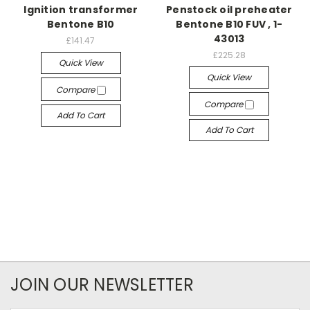
Ignition transformer
Penstock oil preheater
Bentone B10
Bentone B10 FUV , 1-
43013
£141.47
£225.28
Quick View
Quick View
Compare
Compare
Add To Cart
Add To Cart
JOIN OUR NEWSLETTER