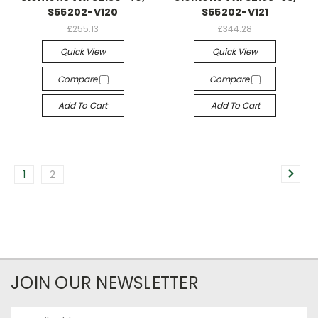
S55202-V120
S55202-V121
£255.13
£344.28
Quick View
Quick View
Compare
Compare
Add To Cart
Add To Cart
1
2
JOIN OUR NEWSLETTER
Email