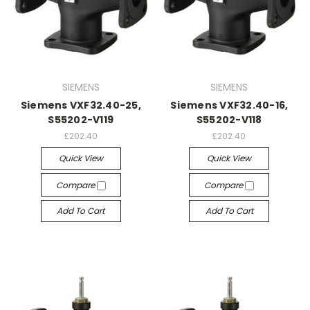
SIEMENS
SIEMENS
Siemens VXF32.40-25,
Siemens VXF32.40-16,
S55202-V119
S55202-V118
£202.40
£202.40
Quick View
Quick View
Compare
Compare
Add To Cart
Add To Cart