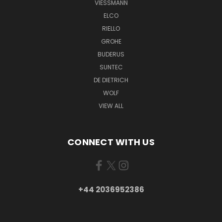
VIESSMANN
ELCO
RIELLO
GROHE
BUDERUS
SUNTEC
DE DIETRICH
WOLF
VIEW ALL
CONNECT WITH US
+44 2036952386