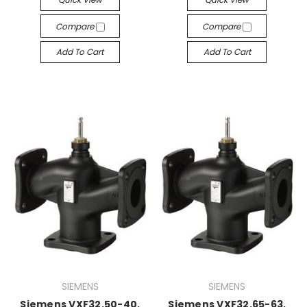
Compare
Compare
Add To Cart
Add To Cart
SIEMENS
SIEMENS
Siemens VXF32.50-40,
Siemens VXF32.65-63,