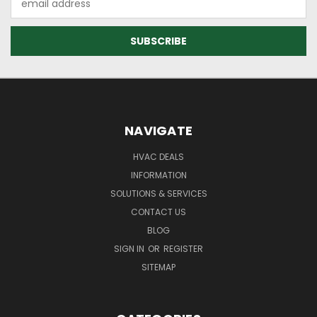
Address
NAVIGATE
HVAC DEALS
INFORMATION
SOLUTIONS & SERVICES
CONTACT US
BLOG
SIGN IN
OR
REGISTER
SITEMAP