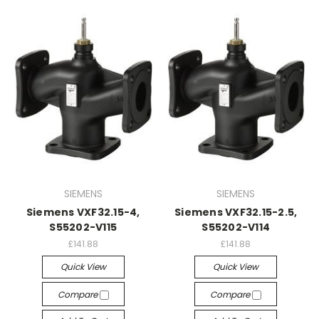
SIEMENS
SIEMENS
Siemens VXF32.15-4,
Siemens VXF32.15-2.5,
S55202-V115
S55202-V114
£141.88
£141.88
Quick View
Quick View
Compare
Compare