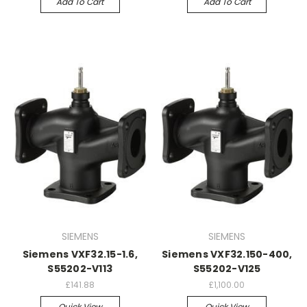
Add To Cart
Add To Cart
SIEMENS
SIEMENS
Siemens VXF32.15-1.6,
Siemens VXF32.150-400,
S55202-V113
S55202-V125
£141.88
£1,100.00
Quick View
Quick View