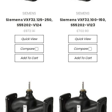
SIEMENS
SIEMENS
Siemens VXF32.125-250,
Siemens VXF32.100-160,
S55202-V124
S55202-V123
£872.14
£702.90
Quick View
Quick View
Compare
Compare
Add To Cart
Add To Cart