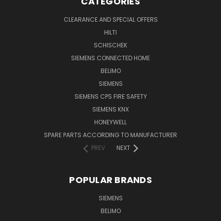
CATEGORIES
CLEARANCE AND SPECIAL OFFERS
HILTI
SCHISCHEK
SIEMENS CONNECTED HOME
BELIMO
SIEMENS
SIEMENS CPS FIRE SAFETY
SIEMENS KNX
HONEYWELL
SPARE PARTS ACCORDING TO MANUFACTURER
PREV
NEXT
POPULAR BRANDS
SIEMENS
BELIMO