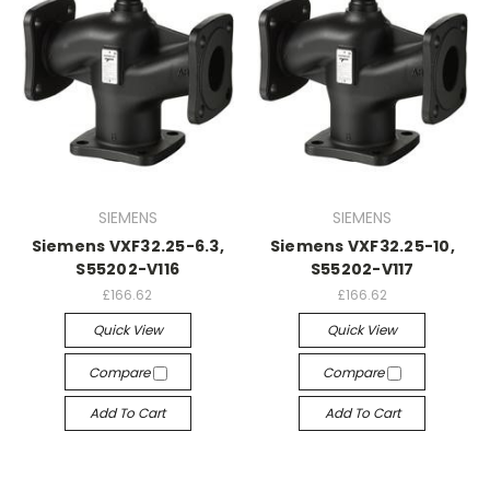
SIEMENS
SIEMENS
Siemens VXF32.25-6.3,
Siemens VXF32.25-10,
S55202-V116
S55202-V117
£166.62
£166.62
Quick View
Quick View
Compare
Compare
Add To Cart
Add To Cart