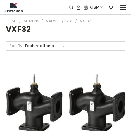
GBP
HOME
SIEMENS
VALVES
VXF
VXF32
VXF32
Sort By: