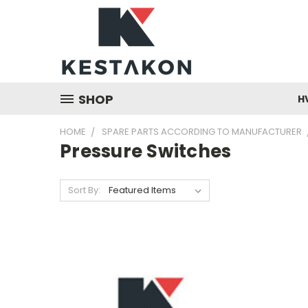
SHOP
H
HOME
SPARE PARTS ACCORDING TO MANUFACTURER
Pressure Switches
Sort By: