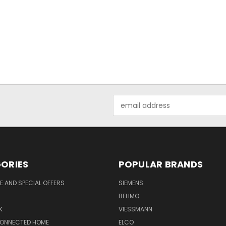
Email
Address
ORIES
POPULAR BRANDS
 AND SPECIAL OFFERS
SIEMENS
BELIMO
K
VIESSMANN
CONNECTED HOME
ELCO