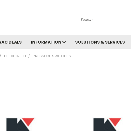
Search
VAC DEALS
INFORMATION
SOLUTIONS & SERVICES
DE DIETRICH
PRESSURE SWITCHES