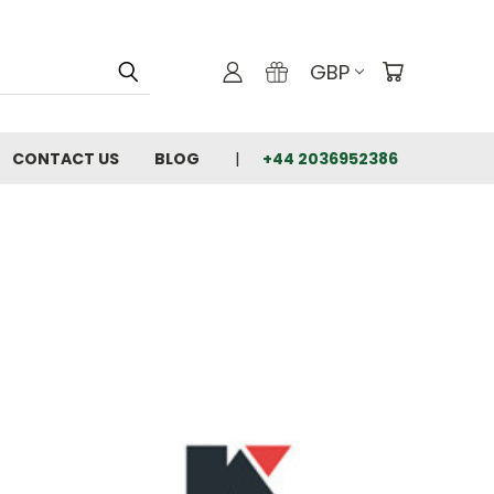
GBP
CONTACT US
BLOG
+44 2036952386