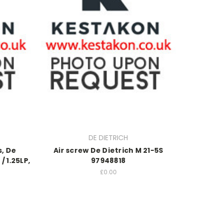
DE DIETRICH
s, De
Air screw De Dietrich M 21-5S
/ 1.25LP,
97948818
£0.00