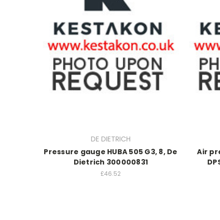
DE DIETRICH
Pressure gauge HUBA 505 G3, 8, De
Air p
Dietrich 300000831
DPS
£46.52