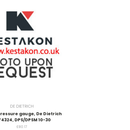
DE DIETRICH
ressure gauge, De Dietrich
74324, DPS/DPSM 10-30
£80.17