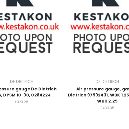
DE DIETRICH
DE DIETRICH
ressure gauge De Dietrich
Air pressure gauge, ga
, DPSM 10-30, 0284224
Dietrich 97932431, WBK 1.25 
WBK 2.25
£323.28
£439.35