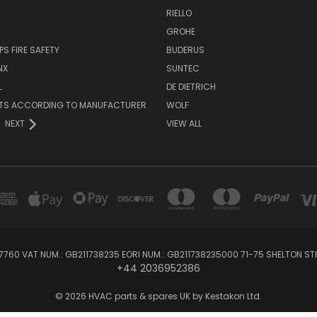
RIELLO
GROHE
PS FIRE SAFETY
BUDERUS
NX
SUNTEC
L
DE DIETRICH
RTS ACCORDING TO MANUFACTURER
WOLF
NEXT
VIEW ALL
760 VAT NUM.: GB211738235 EORI NUM.: GB211738235000 71-75 SHELTON 
+44 2036952386
© 2026 HVAC parts & spares UK by Kestakon Ltd.