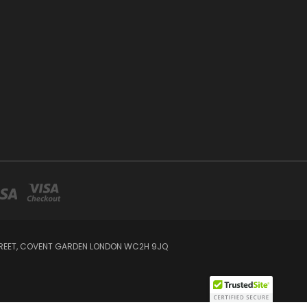
STREET, COVENT GARDEN LONDON WC2H 9JQ