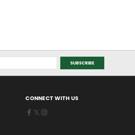
CONNECT WITH US