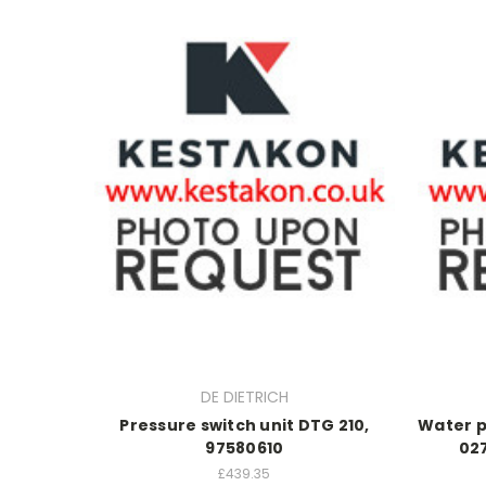
DE DIETRICH
Pressure switch unit DTG 210,
Water p
97580610
02
£439.35