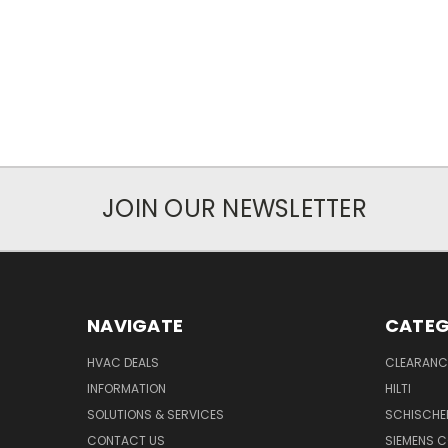
JOIN OUR NEWSLETTER
NAVIGATE
CATEG
HVAC DEALS
CLEARANCE
INFORMATION
HILTI
SOLUTIONS & SERVICES
SCHISCHE
CONTACT US
SIEMENS 