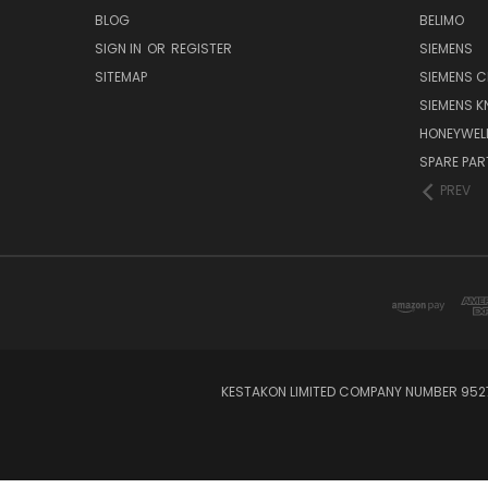
BLOG
BELIMO
SIGN IN
OR
REGISTER
SIEMENS
SITEMAP
SIEMENS C
SIEMENS K
HONEYWEL
SPARE PA
PREV
KESTAKON LIMITED COMPANY NUMBER 9527