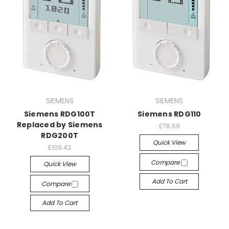
SIEMENS
SIEMENS
Siemens RDG100T
Siemens RDG110
Replaced by Siemens
£78.69
RDG200T
Quick View
£109.42
Compare
Quick View
Add To Cart
Compare
Add To Cart