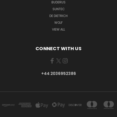
BUDERUS
SUNTEC
DE DIETRICH
WOLF
VIEW ALL
CONNECT WITH US
+44 2036952386