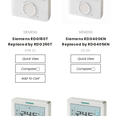
SIEMENS
SIEMENS
Siemens RDG160T
Siemens RDG400KN
Replaced by RDG260T
Replaced by RDG405KN
£116.22
£0.00
Quick View
Quick View
Compare
Compare
Add To Cart