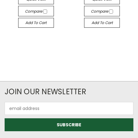
Compare
Compare
Add To Cart
Add To Cart
JOIN OUR NEWSLETTER
Email
Address