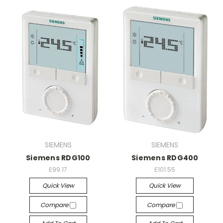
SIEMENS
SIEMENS
Siemens RDG100
Siemens RDG400
£99.17
£101.55
Quick View
Quick View
Compare
Compare