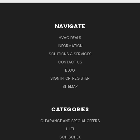
NAVIGATE
HVAC DEALS
INFORMATION
SOLUTIONS & SERVICES
CONTACT US
BLOG
SIGN IN
OR
REGISTER
SITEMAP
CATEGORIES
CLEARANCE AND SPECIAL OFFERS
HILTI
SCHISCHEK