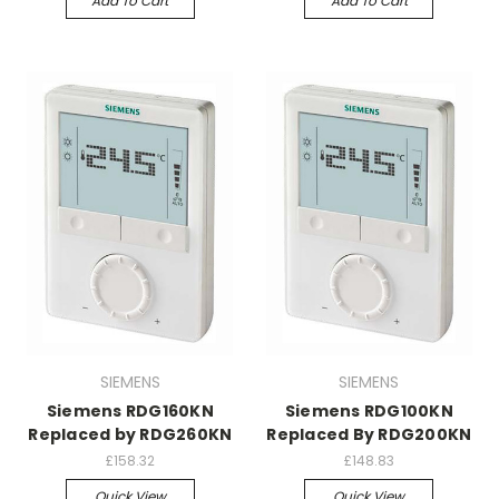
Add To Cart
Add To Cart
SIEMENS
SIEMENS
Siemens RDG160KN
Siemens RDG100KN
Replaced by RDG260KN
Replaced By RDG200KN
£158.32
£148.83
Quick View
Quick View