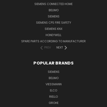
SIEMENS CONNECTED HOME
BELIMO
SIEMENS
SIEMENS CPS FIRE SAFETY
SIEMENS KNX
HONEYWELL
SPARE PARTS ACCORDING TO MANUFACTURER
PREV
NEXT
POPULAR BRANDS
SIEMENS
BELIMO
VIESSMANN
ELCO
RIELLO
GROHE