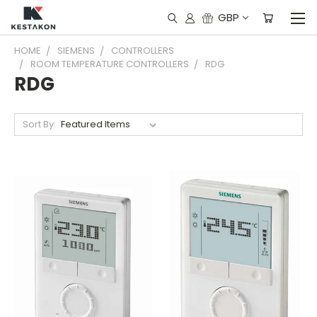
GBP
HOME
SIEMENS
CONTROLLERS
ROOM TEMPERATURE CONTROLLERS
RDG
RDG
Sort By: