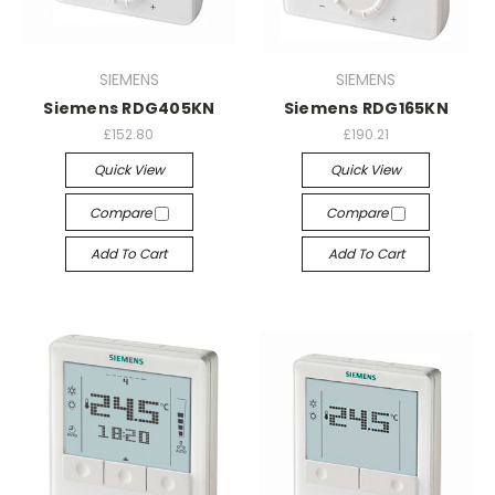
SIEMENS
SIEMENS
Siemens RDG405KN
Siemens RDG165KN
£152.80
£190.21
Quick View
Quick View
Compare
Compare
Add To Cart
Add To Cart