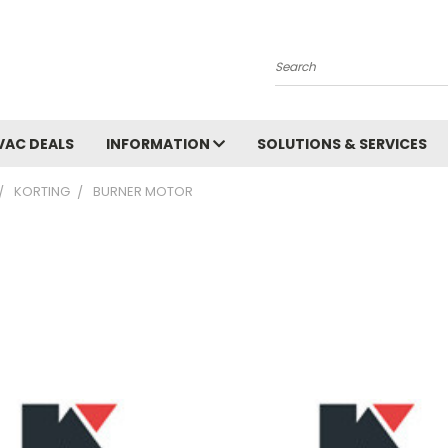
Search
VAC DEALS
INFORMATION
SOLUTIONS & SERVICES
KORTING
BURNER MOTOR