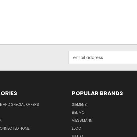
Email
Address
ORIES
POPULAR BRANDS
 AND SPECIAL OFFERS
SIEMENS
BELIMO
K
VIESSMANN
CONNECTED HOME
ELCO
RIELLO