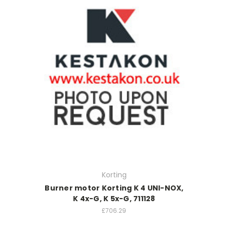
Korting
Burner motor Korting K 4 UNI-NOX,
K 4x-G, K 5x-G, 711128
£706.29