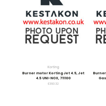
Korting
Burner motor Korting Jet 4.5, Jet
Burner
4.5 UNI-NOX, 711100
Gas 
£393.32