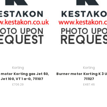
Korting
Korting
 motor Korting gas Jet 60,
Burner motor Korting K 3 
Jet 100, VT 1 a-G, 711107
711127
£706.29
£487.46