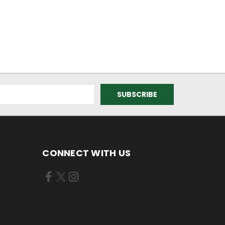
CONNECT WITH US