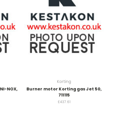
Korting
UNI-NOX,
Burner motor Korting gas Jet 50,
711115
£437.61