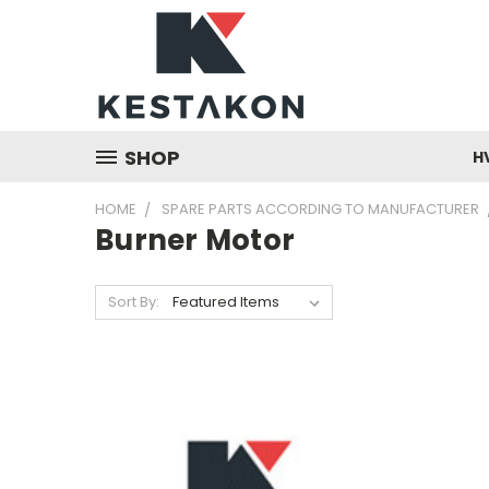
SHOP
H
HOME
SPARE PARTS ACCORDING TO MANUFACTURER
Burner Motor
Sort By: