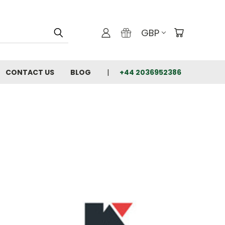
GBP
CONTACT US
BLOG
+44 2036952386