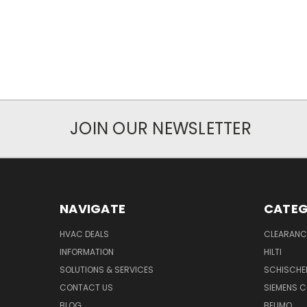
JOIN OUR NEWSLETTER
NAVIGATE
CATEG
HVAC DEALS
CLEARANCE
INFORMATION
HILTI
SOLUTIONS & SERVICES
SCHISCHE
CONTACT US
SIEMENS 
BLOG
BELIMO