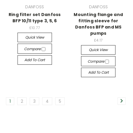
DANFOSS
DANFOSS
Ring filter set Danfoss
Mounting flange and
BFP 10/11 type 3, 5, 6
fitting sleeve for
Danfoss BFP and MS
£10.77
pumps
Quick View
£4.17
Compare
Quick View
Add To Cart
Compare
Add To Cart
1
2
3
4
5