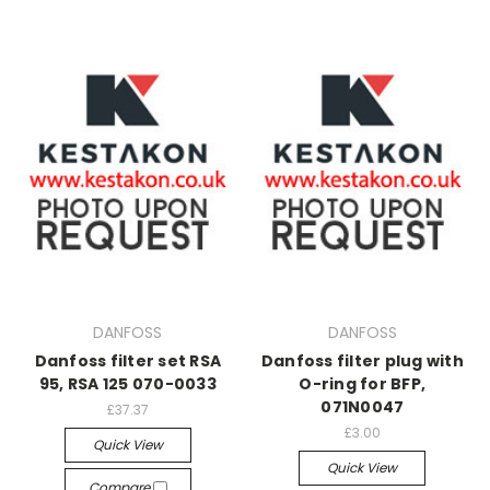
DANFOSS
DANFOSS
Danfoss filter set RSA
Danfoss filter plug with
95, RSA 125 070-0033
O-ring for BFP,
071N0047
£37.37
£3.00
Quick View
Quick View
Compare