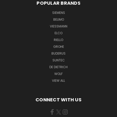
POPULAR BRANDS
SIEMENS
BELIMO
VIESSMANN
ELCO
RIELLO
GROHE
BUDERUS
SUNTEC
DE DIETRICH
WOLF
VIEW ALL
CONNECT WITH US