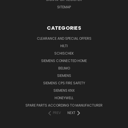
SITEMAP
CATEGORIES
CLEARANCE AND SPECIAL OFFERS
HILTI
SCHISCHEK
SIEMENS CONNECTED HOME
BELIMO
SIEMENS
SIEMENS CPS FIRE SAFETY
SIEMENS KNX
HONEYWELL
SPARE PARTS ACCORDING TO MANUFACTURER
PREV
NEXT