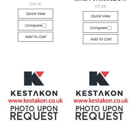
£44.41
£31.96
Quick View
Quick View
Compare
Compare
Add To Cart
Add To Cart