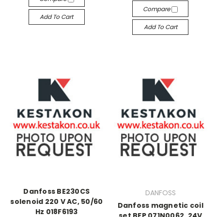
Compare
Add To Cart
Add To Cart
Danfoss BE230CS
DANFOSS
solenoid 220 V AC, 50/60
Danfoss magnetic coil
Hz 018F6193
set BFP 071N0062, 24V