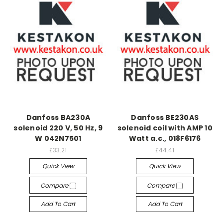
Danfoss BA230A
Danfoss BE230AS
solenoid 220 V, 50 Hz, 9
solenoid coil with AMP 10
W 042N7501
Watt a.c., 018F6176
£33.21
£44.41
Quick View
Quick View
Compare
Compare
Add To Cart
Add To Cart