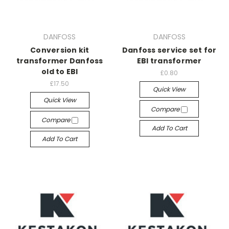
DANFOSS
DANFOSS
Conversion kit
Danfoss service set for
transformer Danfoss
EBI transformer
old to EBI
£0.80
£17.50
Quick View
Quick View
Compare
Compare
Add To Cart
Add To Cart