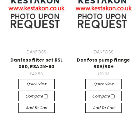
DANFOSS
DANFOSS
Danfoss filter set RSL
Danfoss pump flange
050, RSA 28-60
RSA/RSH
£42.58
£10.03
Quick View
Quick View
Compare
Compare
Add To Cart
Add To Cart