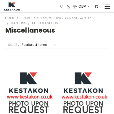
GBP
HOME
SPARE PARTS ACCORDING TO MANUFACTURER
DANFOSS
MISCELLANEOUS
Miscellaneous
Sort By: