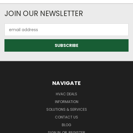
JOIN OUR NEWSLETTER
Email
Address
NAVIGATE
HVAC DEALS
INFORMATION
SOLUTIONS & SERVICES
CONTACT US
BLOG
SIGN IN
OR
REGISTER