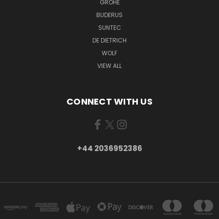
GROHE
BUDERUS
SUNTEC
DE DIETRICH
WOLF
VIEW ALL
CONNECT WITH US
+44 2036952386