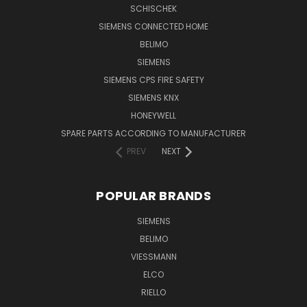
SCHISCHEK
SIEMENS CONNECTED HOME
BELIMO
SIEMENS
SIEMENS CPS FIRE SAFETY
SIEMENS KNX
HONEYWELL
SPARE PARTS ACCORDING TO MANUFACTURER
PREV
NEXT
POPULAR BRANDS
SIEMENS
BELIMO
VIESSMANN
ELCO
RIELLO