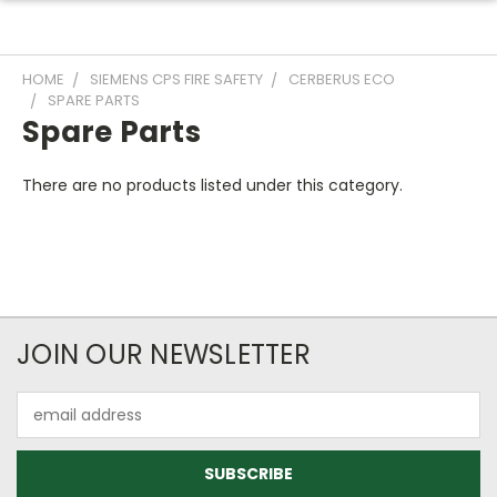
HOME
SIEMENS CPS FIRE SAFETY
CERBERUS ECO
SPARE PARTS
Spare Parts
There are no products listed under this category.
JOIN OUR NEWSLETTER
Email
Address