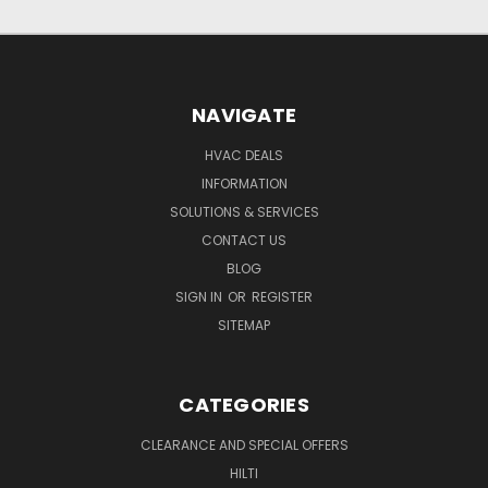
NAVIGATE
HVAC DEALS
INFORMATION
SOLUTIONS & SERVICES
CONTACT US
BLOG
SIGN IN
OR
REGISTER
SITEMAP
CATEGORIES
CLEARANCE AND SPECIAL OFFERS
HILTI