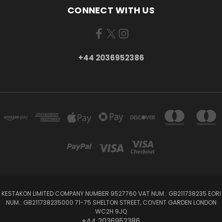
CONNECT WITH US
+44 2036952386
KESTAKON LIMITED COMPANY NUMBER 9527760 VAT NUM.: GB211738235 EORI
NUM.: GB211738235000 71-75 SHELTON STREET, COVENT GARDEN LONDON
WC2H 9JQ
+44 2036952386