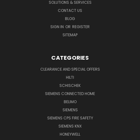
SOLUTIONS & SERVICES
CONTACT US
BLOG
SIGN IN
OR
REGISTER
SITEMAP
CATEGORIES
CLEARANCE AND SPECIAL OFFERS
HILTI
SCHISCHEK
SIEMENS CONNECTED HOME
BELIMO
SIEMENS
SIEMENS CPS FIRE SAFETY
SIEMENS KNX
HONEYWELL