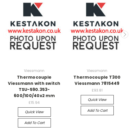
Viessmann
Viessmann
Thermocouple
Thermocouple T300
Viessmann with switch
Viessmann 7815449
TSU-590.353-
£93.81
600/100/40x2 mm
Quick View
£15.94
Add To Cart
Quick View
Add To Cart