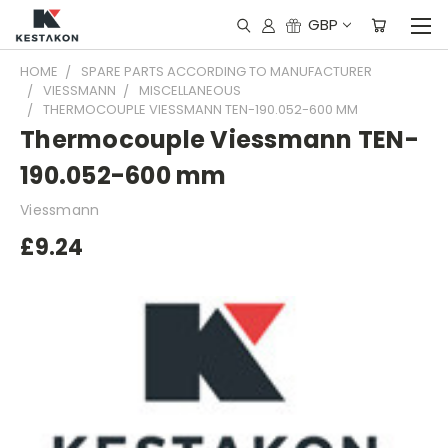
GBP
HOME
SPARE PARTS ACCORDING TO MANUFACTURER
VIESSMANN
MISCELLANEOUS
THERMOCOUPLE VIESSMANN TEN-190.052-600 MM
Thermocouple Viessmann TEN-
190.052-600 mm
Viessmann
£9.24