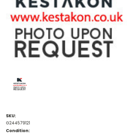
SKU:
G244579121
Condition: