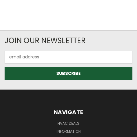
JOIN OUR NEWSLETTER
Email
Address
NAVIGATE
HVAC DEALS
INFORMATION