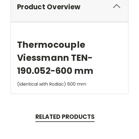
Product Overview
Thermocouple
Viessmann TEN-
190.052-600 mm
(identical with Rodiac) 600 mm
RELATED PRODUCTS