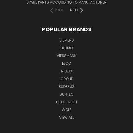
SPARE PARTS ACCORDING TO MANUFACTURER
PREV
NEXT
POPULAR BRANDS
SIEMENS
BELIMO
VIESSMANN
ELCO
RIELLO
GROHE
BUDERUS
SUNTEC
DE DIETRICH
WOLF
VIEW ALL