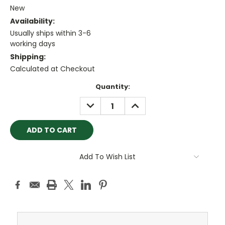
New
Availability:
Usually ships within 3-6
working days
Shipping:
Calculated at Checkout
Current
Quantity:
Stock:
DECREASE
INCREASE
QUANTITY:
QUANTITY:
Add To Wish List