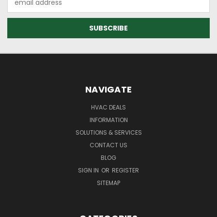
Address
NAVIGATE
HVAC DEALS
INFORMATION
SOLUTIONS & SERVICES
CONTACT US
BLOG
SIGN IN
OR
REGISTER
SITEMAP