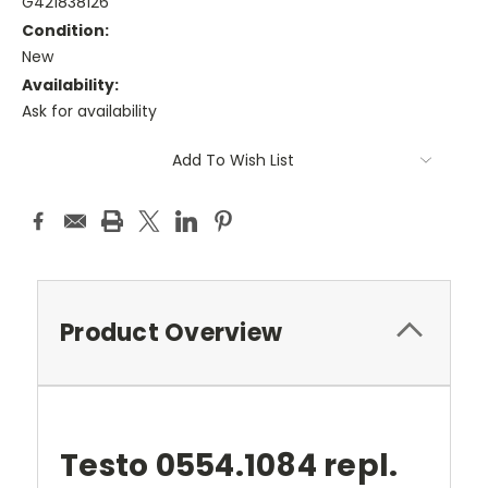
G421838126
Condition:
New
Availability:
Ask for availability
Current
Add To Wish List
Stock:
Product Overview
Testo 0554.1084 repl.