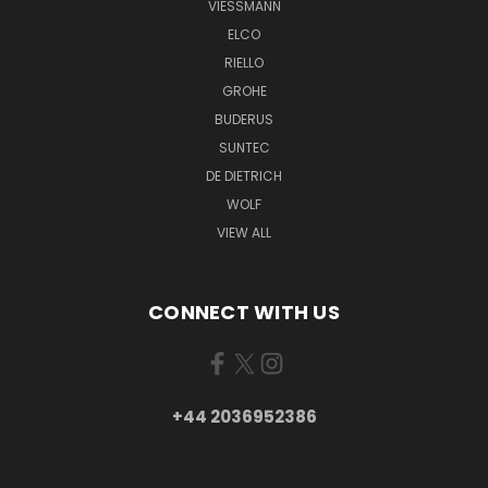
VIESSMANN
ELCO
RIELLO
GROHE
BUDERUS
SUNTEC
DE DIETRICH
WOLF
VIEW ALL
CONNECT WITH US
+44 2036952386