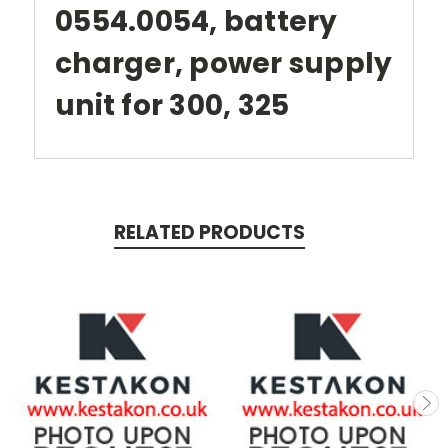
0554.0054, battery
charger, power supply
unit for 300, 325
RELATED PRODUCTS