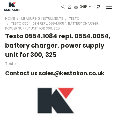
GBP
HOME
MEASURING INSTRUMENTS
TESTO
TESTO 0554.1084 REPL. 0554.0054, BATTERY CHARGER,
POWER SUPPLY UNIT FOR 300, 325
Testo 0554.1084 repl. 0554.0054,
battery charger, power supply
unit for 300, 325
Testo
Contact us sales@kestakon.co.uk