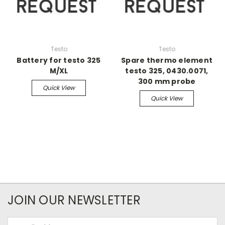
Testo
Testo
Battery for testo 325
Spare thermo element
M/XL
testo 325, 0430.0071,
300 mm probe
Quick View
Quick View
JOIN OUR NEWSLETTER
Email