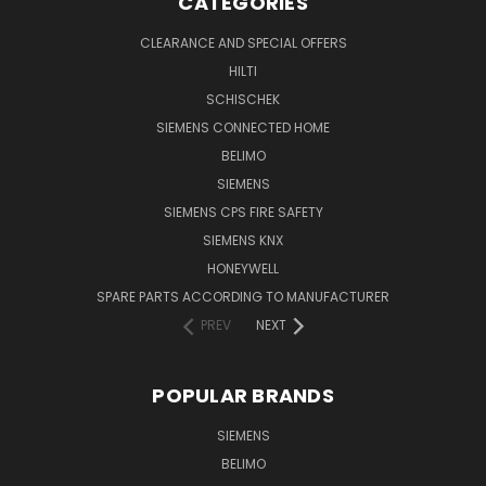
CATEGORIES
CLEARANCE AND SPECIAL OFFERS
HILTI
SCHISCHEK
SIEMENS CONNECTED HOME
BELIMO
SIEMENS
SIEMENS CPS FIRE SAFETY
SIEMENS KNX
HONEYWELL
SPARE PARTS ACCORDING TO MANUFACTURER
PREV
NEXT
POPULAR BRANDS
SIEMENS
BELIMO