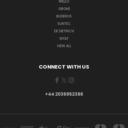
RIELLO
GROHE
BUDERUS
SUNTEC
DE DIETRICH
WOLF
VIEW ALL
CONNECT WITH US
+44 2036952386