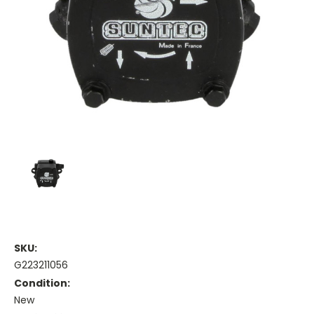
SKU:
G223211056
Condition:
New