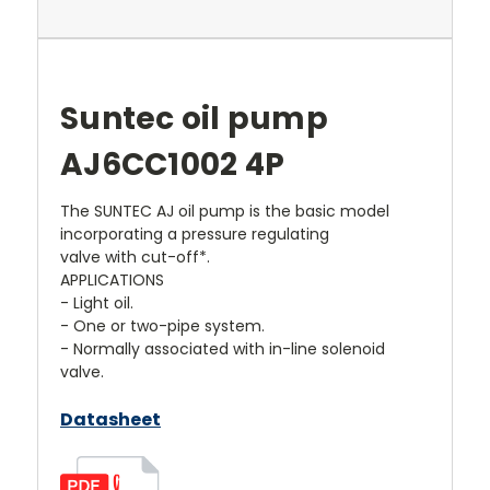
Suntec oil pump
AJ6CC1002 4P
The SUNTEC AJ oil pump is the basic model
incorporating a pressure regulating
valve with cut-off*.
APPLICATIONS
- Light oil.
- One or two-pipe system.
- Normally associated with in-line solenoid
valve.
Datasheet