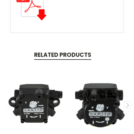
RELATED PRODUCTS