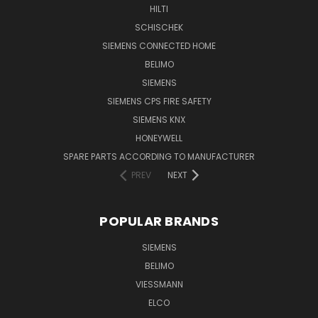
HILTI
SCHISCHEK
SIEMENS CONNECTED HOME
BELIMO
SIEMENS
SIEMENS CPS FIRE SAFETY
SIEMENS KNX
HONEYWELL
SPARE PARTS ACCORDING TO MANUFACTURER
PREV
NEXT
POPULAR BRANDS
SIEMENS
BELIMO
VIESSMANN
ELCO