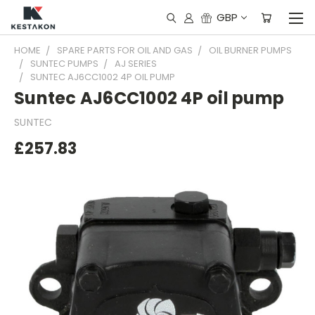
GBP
HOME
SPARE PARTS FOR OIL AND GAS
OIL BURNER PUMPS
SUNTEC PUMPS
AJ SERIES
SUNTEC AJ6CC1002 4P OIL PUMP
Suntec AJ6CC1002 4P oil pump
SUNTEC
£257.83