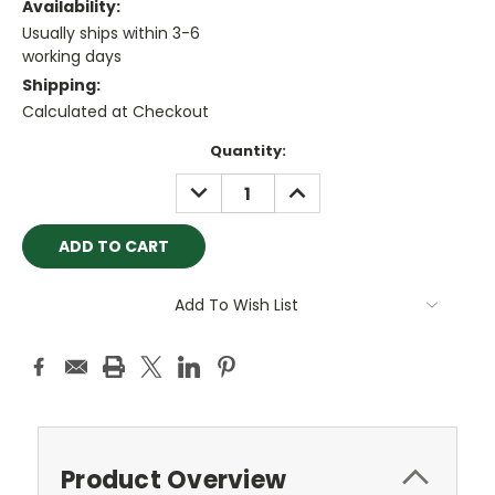
Availability:
Usually ships within 3-6
working days
Shipping:
Calculated at Checkout
Current
Quantity:
Stock:
DECREASE
INCREASE
QUANTITY:
QUANTITY:
Add To Wish List
Product Overview