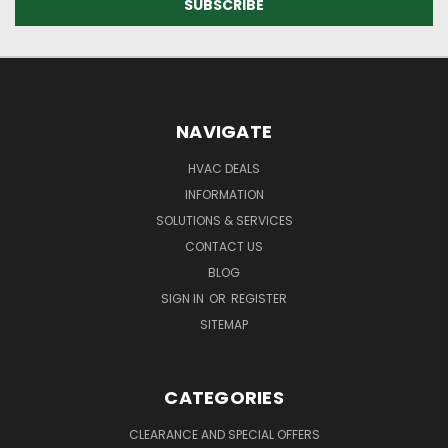
NAVIGATE
HVAC DEALS
INFORMATION
SOLUTIONS & SERVICES
CONTACT US
BLOG
SIGN IN
OR
REGISTER
SITEMAP
CATEGORIES
CLEARANCE AND SPECIAL OFFERS