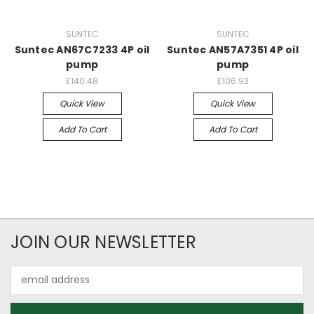
SUNTEC
SUNTEC
Suntec AN67C7233 4P oil
Suntec AN57A7351 4P oil
pump
pump
£140.48
£106.93
Quick View
Quick View
Add To Cart
Add To Cart
JOIN OUR NEWSLETTER
Email
Address