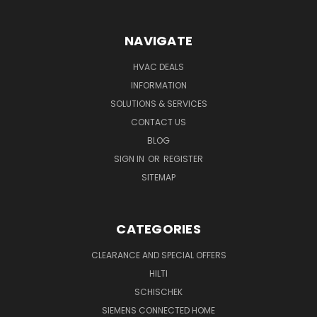
NAVIGATE
HVAC DEALS
INFORMATION
SOLUTIONS & SERVICES
CONTACT US
BLOG
SIGN IN
OR
REGISTER
SITEMAP
CATEGORIES
CLEARANCE AND SPECIAL OFFERS
HILTI
SCHISCHEK
SIEMENS CONNECTED HOME