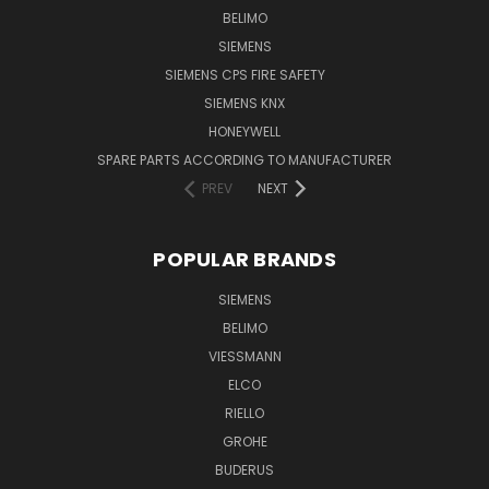
BELIMO
SIEMENS
SIEMENS CPS FIRE SAFETY
SIEMENS KNX
HONEYWELL
SPARE PARTS ACCORDING TO MANUFACTURER
PREV
NEXT
POPULAR BRANDS
SIEMENS
BELIMO
VIESSMANN
ELCO
RIELLO
GROHE
BUDERUS