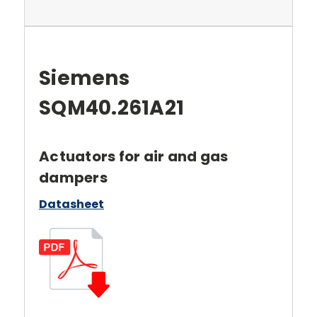
Siemens
SQM40.261A21
Actuators for air and gas
dampers
Datasheet