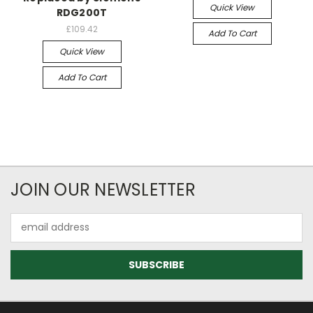
Quick View
RDG200T
£109.42
Add To Cart
Quick View
Add To Cart
JOIN OUR NEWSLETTER
Email
Address