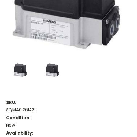
SKU:
SQM40.261A21
Condition:
New
Availability: