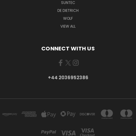
SUNTEC
DE DIETRICH
WOLF
VIEW ALL
CONNECT WITH US
+44 2036952386