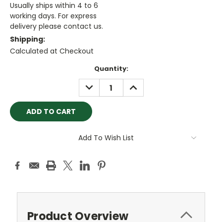
Usually ships within 4 to 6
working days. For express
delivery please contact us.
Shipping:
Calculated at Checkout
Current
Quantity:
Stock:
DECREASE
INCREASE
QUANTITY:
QUANTITY:
Add To Wish List
Product Overview