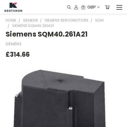
GBP
HOME
SIEMENS
SIEMENS SERVOMOTORS
SQM
SIEMENS SQM40.261A21
Siemens SQM40.261A21
SIEMENS
£314.66