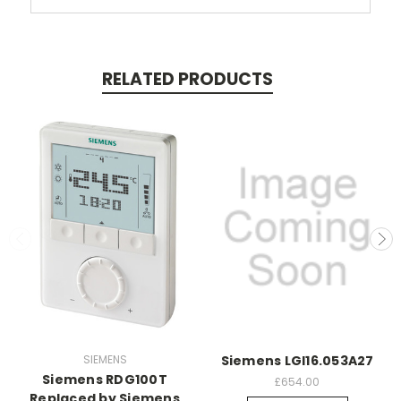
RELATED PRODUCTS
SIEMENS
Siemens LGI16.053A27
Siemens RDG100T
£654.00
Replaced by Siemens