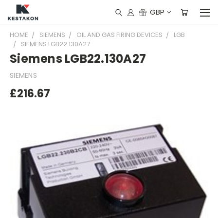
GBP
HOME
SIEMENS
OIL AND GAS FIRING DEVICES
LGB
SIEMENS LGB22.130A27
Siemens LGB22.130A27
SIEMENS
£216.67