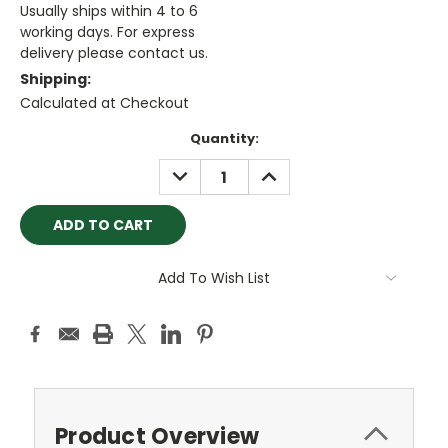
Usually ships within 4 to 6
working days. For express
delivery please contact us.
Shipping:
Calculated at Checkout
Current
Quantity:
Stock:
DECREASE
INCREASE
QUANTITY:
QUANTITY:
Add To Wish List
Product Overview