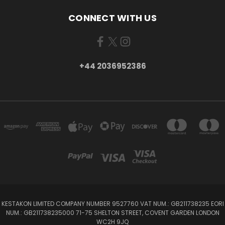
CONNECT WITH US
+44 2036952386
KESTAKON LIMITED COMPANY NUMBER 9527760 VAT NUM.: GB211738235 EORI
NUM.: GB211738235000 71-75 SHELTON STREET, COVENT GARDEN LONDON
WC2H 9JQ