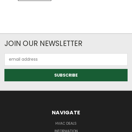
JOIN OUR NEWSLETTER
Email
Address
NAVIGATE
HVAC DEALS
INFORMATION