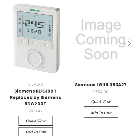
SIEMENS
Siemens LGI16.053A27
Siemens RDG100T
£654.00
Replaced by Siemens
Quick View
RDG200T
£109.42
Add To Cart
Quick View
Add To Cart