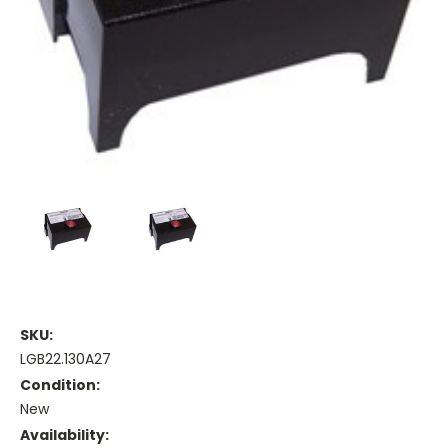
SKU:
LGB22.130A27
Condition:
New
Availability: