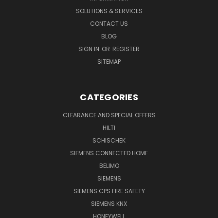
SOLUTIONS & SERVICES
CONTACT US
BLOG
SIGN IN
OR
REGISTER
SITEMAP
CATEGORIES
CLEARANCE AND SPECIAL OFFERS
HILTI
SCHISCHEK
SIEMENS CONNECTED HOME
BELIMO
SIEMENS
SIEMENS CPS FIRE SAFETY
SIEMENS KNX
HONEYWELL