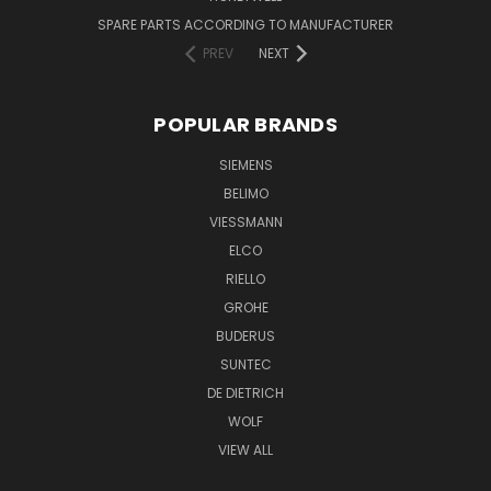
SPARE PARTS ACCORDING TO MANUFACTURER
PREV
NEXT
POPULAR BRANDS
SIEMENS
BELIMO
VIESSMANN
ELCO
RIELLO
GROHE
BUDERUS
SUNTEC
DE DIETRICH
WOLF
VIEW ALL