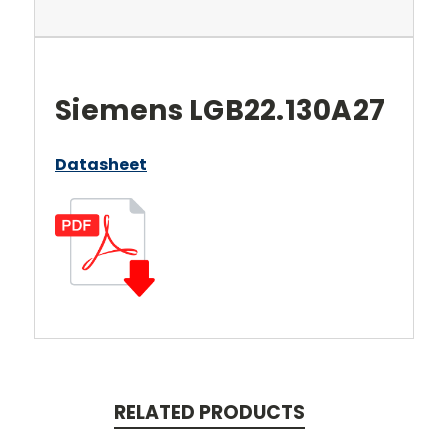
Siemens LGB22.130A27
Datasheet
RELATED PRODUCTS