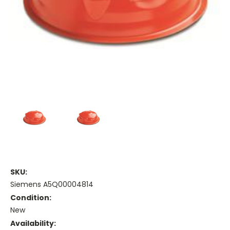
SKU:
Siemens A5Q00004814
Condition:
New
Availability: