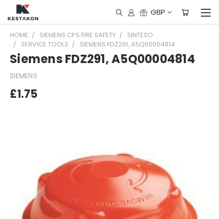
GBP
HOME
SIEMENS CPS FIRE SAFETY
SINTESO
SERVICE TOOLS
SIEMENS FDZ291, A5Q00004814
Siemens FDZ291, A5Q00004814
SIEMENS
£1.75