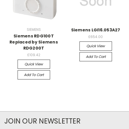
SIEMENS
Siemens LGI16.053A27
Siemens RDG100T
£654.00
Replaced by Siemens
Quick View
RDG200T
£109.42
Add To Cart
Quick View
Add To Cart
JOIN OUR NEWSLETTER