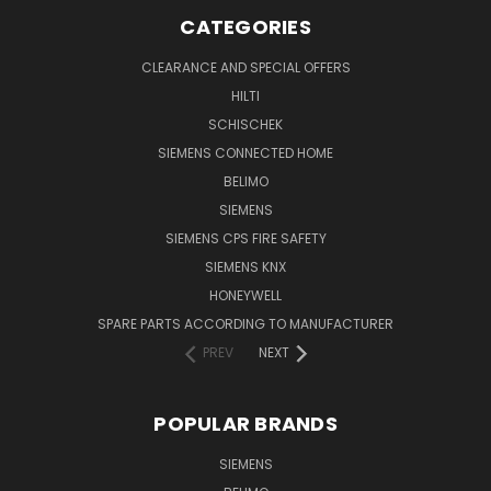
CATEGORIES
CLEARANCE AND SPECIAL OFFERS
HILTI
SCHISCHEK
SIEMENS CONNECTED HOME
BELIMO
SIEMENS
SIEMENS CPS FIRE SAFETY
SIEMENS KNX
HONEYWELL
SPARE PARTS ACCORDING TO MANUFACTURER
PREV
NEXT
POPULAR BRANDS
SIEMENS