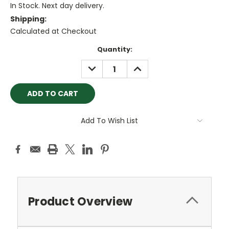
In Stock. Next day delivery.
Shipping:
Calculated at Checkout
Current
Quantity:
Stock:
DECREASE
INCREASE
QUANTITY:
QUANTITY:
Add To Wish List
Product Overview