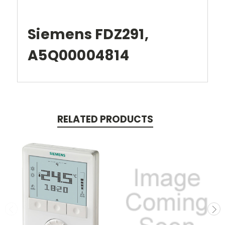
Siemens FDZ291,
A5Q00004814
RELATED PRODUCTS