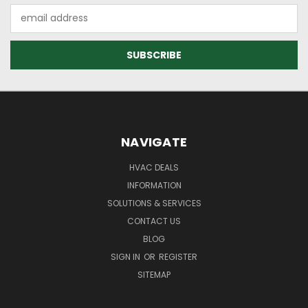
Email
Address
NAVIGATE
HVAC DEALS
INFORMATION
SOLUTIONS & SERVICES
CONTACT US
BLOG
SIGN IN
OR
REGISTER
SITEMAP