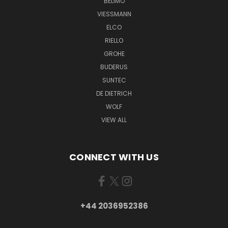
BELIMO
VIESSMANN
ELCO
RIELLO
GROHE
BUDERUS
SUNTEC
DE DIETRICH
WOLF
VIEW ALL
CONNECT WITH US
+44 2036952386