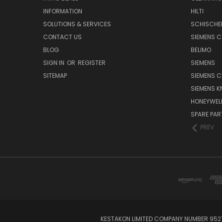
INFORMATION
HILTI
SOLUTIONS & SERVICES
SCHISCHE
CONTACT US
SIEMENS 
BLOG
BELIMO
SIGN IN
OR
REGISTER
SIEMENS
SITEMAP
SIEMENS C
SIEMENS K
HONEYWEL
SPARE PA
PREV
KESTAKON LIMITED COMPANY NUMBER 9527