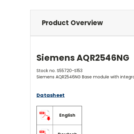
Product Overview
Siemens AQR2546NG
Stock no. S55720-S153
Siemens AQR2546NG Base module with integ
Datasheet
English