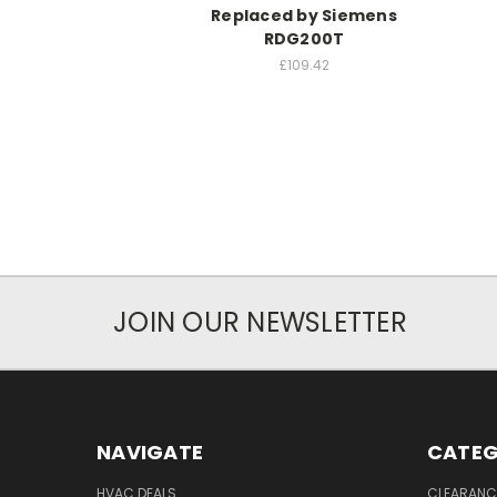
Replaced by Siemens
RDG200T
£109.42
JOIN OUR NEWSLETTER
NAVIGATE
CATEG
HVAC DEALS
CLEARANCE