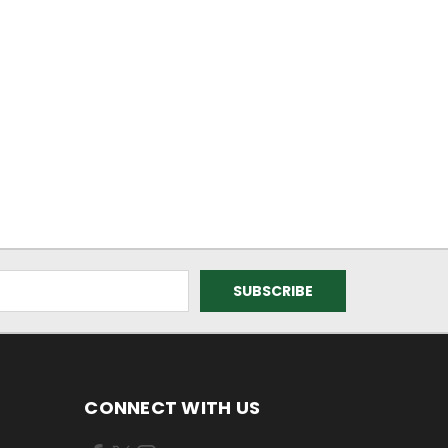
CONNECT WITH US