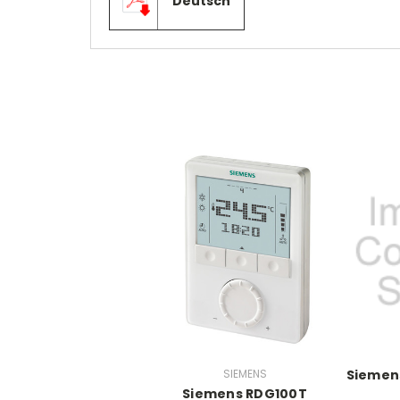
Deutsch
SIEMENS
Siemens
Siemens RDG100T