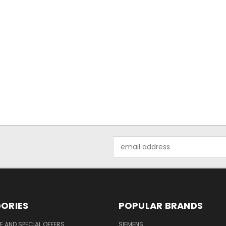
Email
Address
ORIES
POPULAR BRANDS
 AND SPECIAL OFFERS
SIEMENS