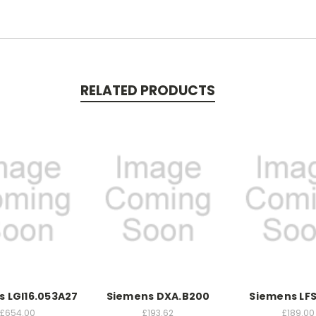
RELATED PRODUCTS
 LGI16.053A27
Siemens DXA.B200
Siemens LFS
£654.00
£193.62
£189.00