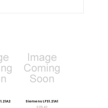
1.21A2
Siemens LFS1.21A1
£215.40