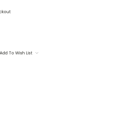
ckout
Add To Wish List