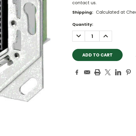
contact us.
Calculated at Che
Shipping:
Current
Quantity:
Stock:
DECREASE
INCREASE
QUANTITY:
QUANTITY: