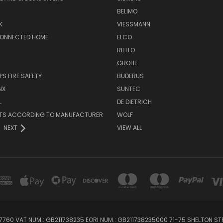
BELIMO
K
VIESSMANN
CONNECTED HOME
ELCO
RIELLO
GROHE
PS FIRE SAFETY
BUDERUS
NX
SUNTEC
L
DE DIETRICH
RTS ACCORDING TO MANUFACTURER
WOLF
NEXT
VIEW ALL
760 VAT NUM.: GB211738235 EORI NUM.: GB211738235000 71-75 SHELTON 