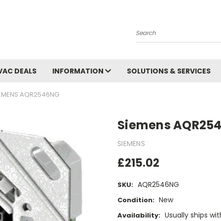
Search
VAC DEALS
INFORMATION
SOLUTIONS & SERVICES
EMENS AQR2546NG
Siemens AQR25
SIEMENS
£215.02
AQR2546NG
SKU:
New
Condition:
Usually ships wi
Availability: