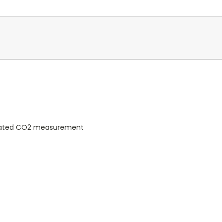
rated CO2 measurement