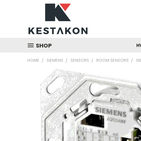
SHOP
H
HOME
SIEMENS
SENSORS
ROOM SENSORS
SI