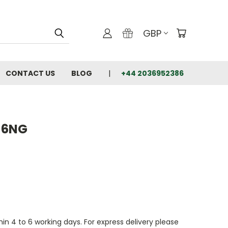
GBP
CONTACT US
BLOG
+44 2036952386
46NG
thin 4 to 6 working days. For express delivery please