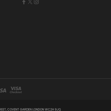
STREET, COVENT GARDEN LONDON WC2H 9JQ