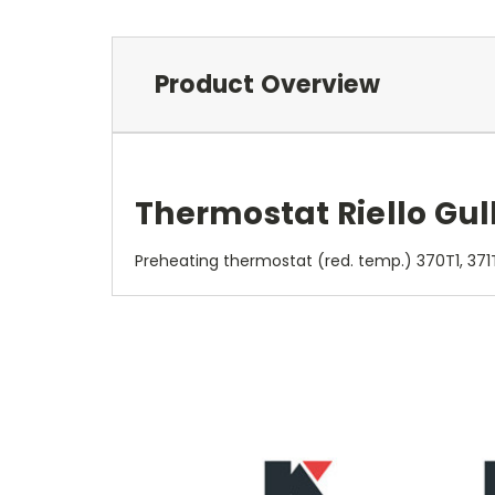
Product Overview
Thermostat Riello Gul
Preheating thermostat (red. temp.) 370T1, 371T