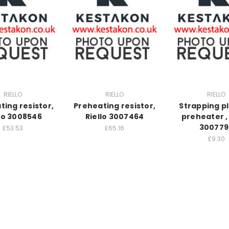
RIELLO
RIELLO
RIELLO
ting resistor,
Preheating resistor,
Strapping pl
llo 3008546
Riello 3007464
preheater , 
300779
£53.53
£65.16
£9.30