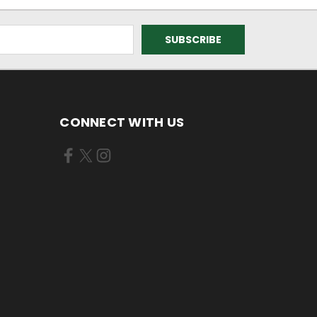
CONNECT WITH US