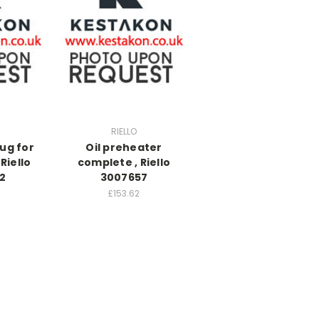
RIELLO
ug for
Oil preheater
Riello
complete , Riello
2
3007657
£153.62