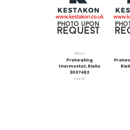
RIELLO
Preheating
Prehea
thermostat, Riello
Rie
3007462
£34.91