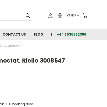
GBP
CONTACT US
BLOG
+44 2036952386
IELLO 3008547
ostat, Riello 3008547
thin 3-6 working days