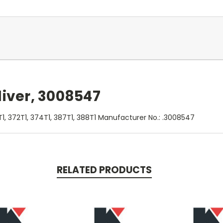
liver, 3008547
1, 372T1, 374T1, 387T1, 388T1 Manufacturer No.: .3008547
RELATED PRODUCTS