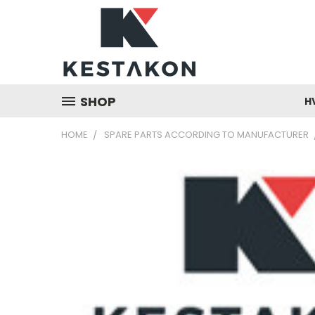
SHOP
H
HOME
SPARE PARTS ACCORDING TO MANUFACTURER