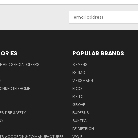
Email
Address
ORIES
POPULAR BRANDS
 AND SPECIAL OFFERS
SIEMENS
BELIMO
K
VIESSMANN
CONNECTED HOME
ELCO
RIELLO
GROHE
PS FIRE SAFETY
BUDERUS
NX
SUNTEC
L
DE DIETRICH
RTS ACCORDING TO MANUFACTURER
WOLF