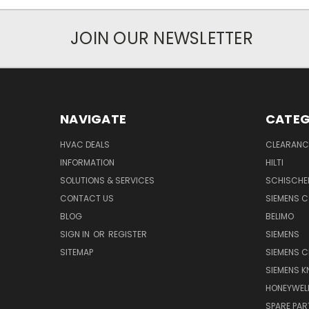
JOIN OUR NEWSLETTER
NAVIGATE
CATEG
HVAC DEALS
CLEARANCE
INFORMATION
HILTI
SOLUTIONS & SERVICES
SCHISCHE
CONTACT US
SIEMENS 
BLOG
BELIMO
SIGN IN
OR
REGISTER
SIEMENS
SITEMAP
SIEMENS C
SIEMENS K
HONEYWEL
SPARE PA