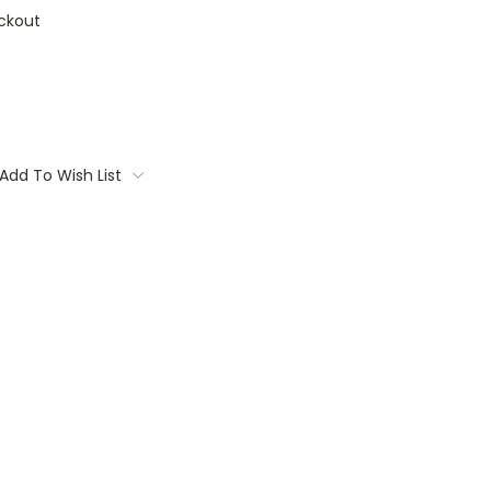
ckout
Add To Wish List