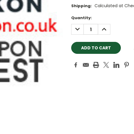
Calculated at Che
Shipping:
Current
Quantity:
Stock:
DECREASE
INCREASE
QUANTITY:
QUANTITY: