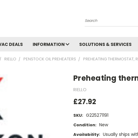
Search
VAC DEALS
INFORMATION
SOLUTIONS & SERVICES
RIELLO
PENSTOCK OIL PREHEATERS
PREHEATING THERMOSTAT, R
Preheating therm
RIELLO
£27.92
G225271191
SKU:
New
Condition:
Usually ships wi
Availability: