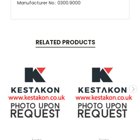
Manufacturer No.: 0300.9000
RELATED PRODUCTS