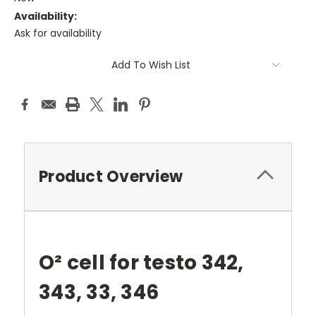
Availability:
Ask for availability
Current
Add To Wish List
Stock:
Product Overview
O² cell for testo 342,
343, 33, 346