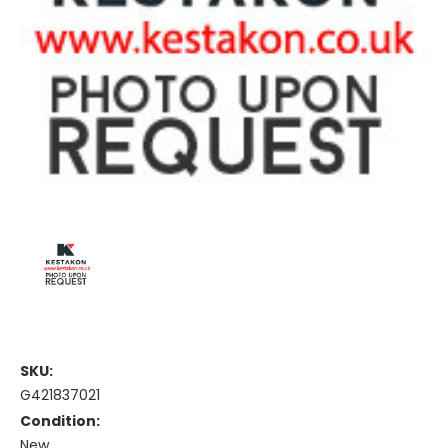
SKU:
G421837021
Condition:
New