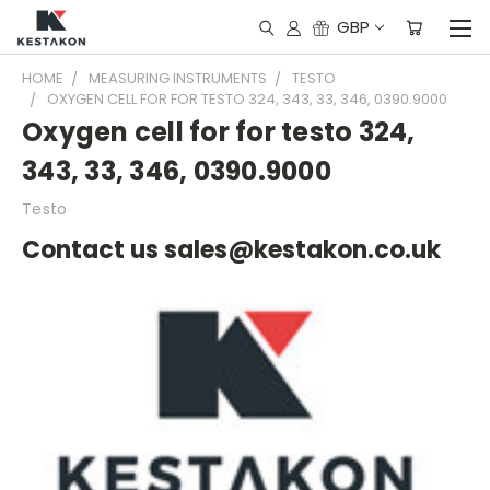
GBP
HOME
MEASURING INSTRUMENTS
TESTO
OXYGEN CELL FOR FOR TESTO 324, 343, 33, 346, 0390.9000
Oxygen cell for for testo 324,
343, 33, 346, 0390.9000
Testo
Contact us sales@kestakon.co.uk