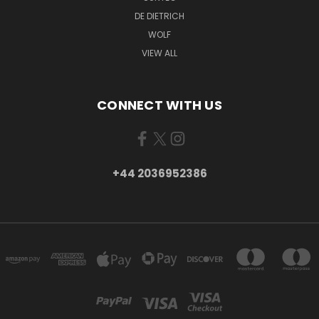
DE DIETRICH
WOLF
VIEW ALL
CONNECT WITH US
+44 2036952386