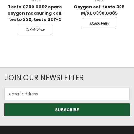
Testo
Testo
Testo 0390.0092 spare
Oxygen cell testo 325
oxygen measuring cell,
M/XL 0390.0085
testo 330, testo 327-2
Quick View
Quick View
JOIN OUR NEWSLETTER
Email
Address