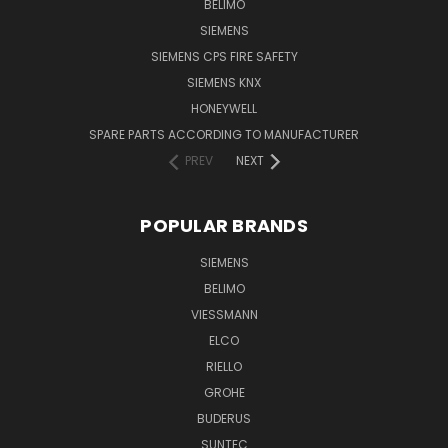
BELIMO
SIEMENS
SIEMENS CPS FIRE SAFETY
SIEMENS KNX
HONEYWELL
SPARE PARTS ACCORDING TO MANUFACTURER
PREV
NEXT
POPULAR BRANDS
SIEMENS
BELIMO
VIESSMANN
ELCO
RIELLO
GROHE
BUDERUS
SUNTEC