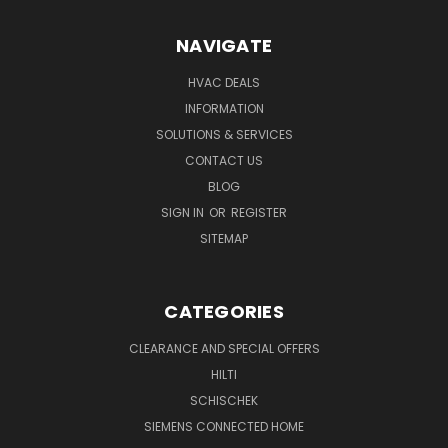
NAVIGATE
HVAC DEALS
INFORMATION
SOLUTIONS & SERVICES
CONTACT US
BLOG
SIGN IN
OR
REGISTER
SITEMAP
CATEGORIES
CLEARANCE AND SPECIAL OFFERS
HILTI
SCHISCHEK
SIEMENS CONNECTED HOME