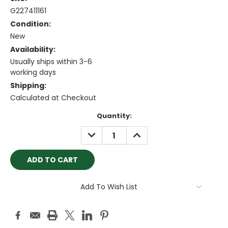
G227411161
Condition:
New
Availability:
Usually ships within 3-6
working days
Shipping:
Calculated at Checkout
Current
Quantity:
Stock:
DECREASE
INCREASE
QUANTITY:
QUANTITY:
Add To Wish List