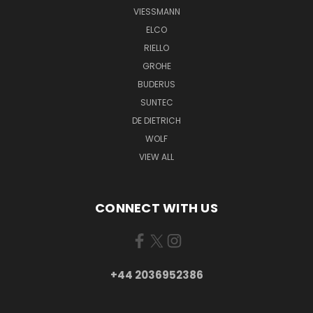
VIESSMANN
ELCO
RIELLO
GROHE
BUDERUS
SUNTEC
DE DIETRICH
WOLF
VIEW ALL
CONNECT WITH US
+44 2036952386