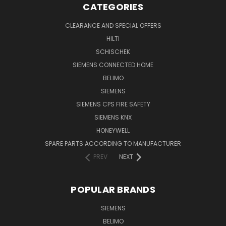
CATEGORIES
CLEARANCE AND SPECIAL OFFERS
HILTI
SCHISCHEK
SIEMENS CONNECTED HOME
BELIMO
SIEMENS
SIEMENS CPS FIRE SAFETY
SIEMENS KNX
HONEYWELL
SPARE PARTS ACCORDING TO MANUFACTURER
PREV
NEXT
POPULAR BRANDS
SIEMENS
BELIMO