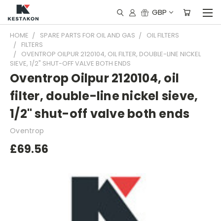
GBP
HOME
SPARE PARTS FOR OIL AND GAS
OIL FILTERS
FILTERS
OVENTROP OILPUR 2120104, OIL FILTER, DOUBLE-LINE NICKEL
SIEVE, 1/2" SHUT-OFF VALVE BOTH ENDS
Oventrop Oilpur 2120104, oil
filter, double-line nickel sieve,
1/2" shut-off valve both ends
Oventrop
£69.56