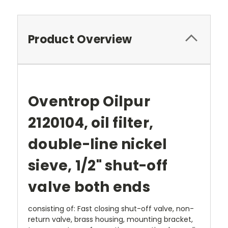
Product Overview
Oventrop Oilpur
2120104
, oil filter,
double-line nickel
sieve, 1/2" shut-off
valve both ends
consisting of: Fast closing shut-off valve, non-
return valve, brass housing, mounting bracket,