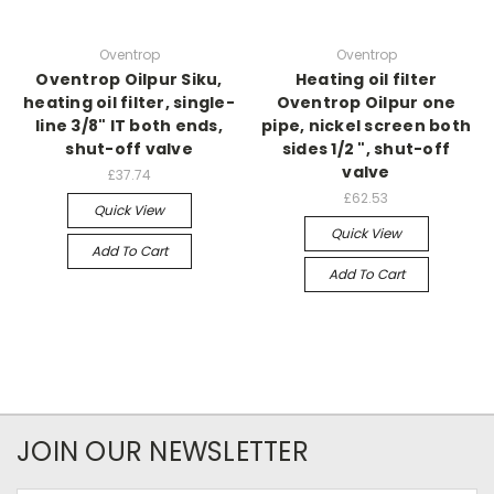
Oventrop
Oventrop
Oventrop Oilpur Siku,
Heating oil filter
heating oil filter, single-
Oventrop Oilpur one
line 3/8" IT both ends,
pipe, nickel screen both
shut-off valve
sides 1/2 ", shut-off
valve
£37.74
£62.53
Quick View
Quick View
Add To Cart
Add To Cart
JOIN OUR NEWSLETTER