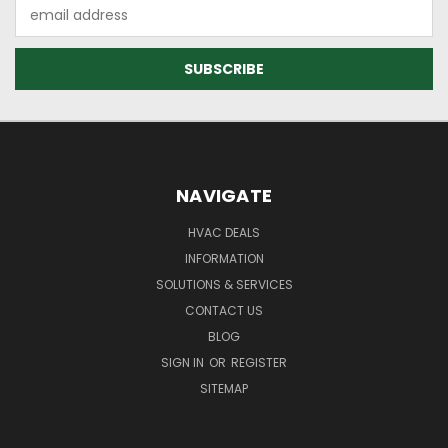
Email
Address
NAVIGATE
HVAC DEALS
INFORMATION
SOLUTIONS & SERVICES
CONTACT US
BLOG
SIGN IN
OR
REGISTER
SITEMAP