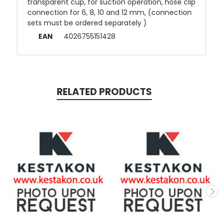
transparent cup, for suction operation, hose clip
connection for 6, 8, 10 and 12 mm, (connection
sets must be ordered separately )
EAN
4026755151428
RELATED PRODUCTS