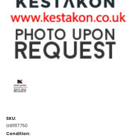
SKU:
G911117750
Condition: