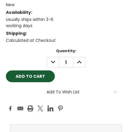
New
Availability:
Usually ships within 3-6
working days
Shipping:
Calculated at Checkout
Current
Quantity:
Stock:
DECREASE
INCREASE
QUANTITY:
QUANTITY:
Add To Wish List