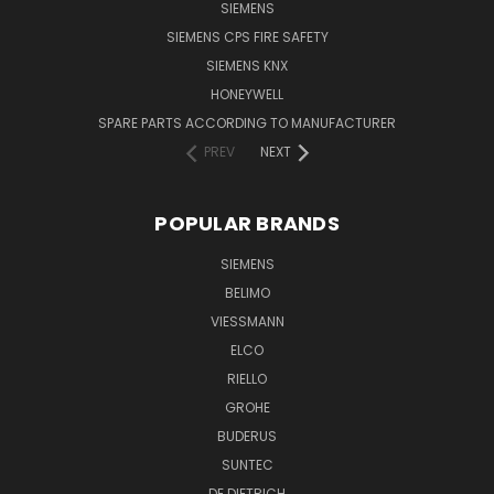
SIEMENS
SIEMENS CPS FIRE SAFETY
SIEMENS KNX
HONEYWELL
SPARE PARTS ACCORDING TO MANUFACTURER
PREV
NEXT
POPULAR BRANDS
SIEMENS
BELIMO
VIESSMANN
ELCO
RIELLO
GROHE
BUDERUS
SUNTEC
DE DIETRICH