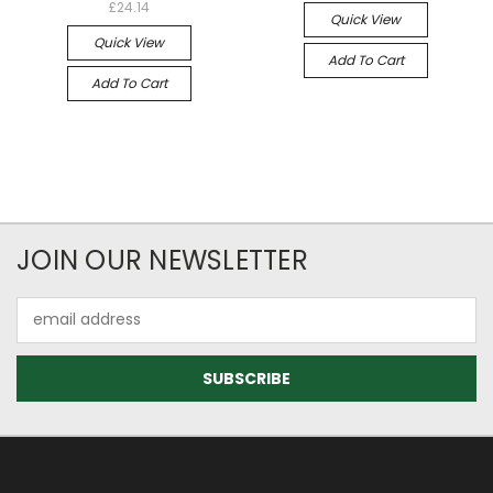
£24.14
Quick View
Quick View
Add To Cart
Add To Cart
JOIN OUR NEWSLETTER
Email
Address