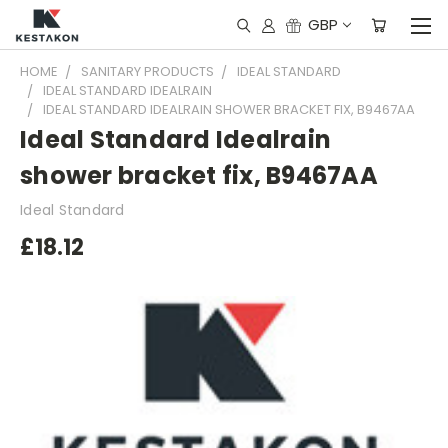
GBP
HOME
SANITARY PRODUCTS
IDEAL STANDARD
IDEAL STANDARD IDEALRAIN
IDEAL STANDARD IDEALRAIN SHOWER BRACKET FIX, B9467AA
Ideal Standard Idealrain
shower bracket fix, B9467AA
Ideal Standard
£18.12