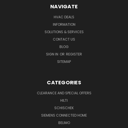
NAVIGATE
HVAC DEALS
INFORMATION
SOLUTIONS & SERVICES
CONTACT US
BLOG
SIGN IN
OR
REGISTER
SITEMAP
CATEGORIES
CLEARANCE AND SPECIAL OFFERS
HILTI
SCHISCHEK
SIEMENS CONNECTED HOME
BELIMO