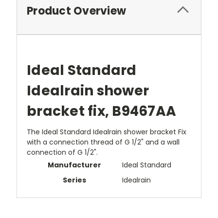
Product Overview
Ideal Standard
Idealrain shower
bracket fix, B9467AA
The Ideal Standard Idealrain shower bracket Fix
with a connection thread of G 1/2" and a wall
connection of G 1/2".
Manufacturer
Ideal Standard
Series
Idealrain