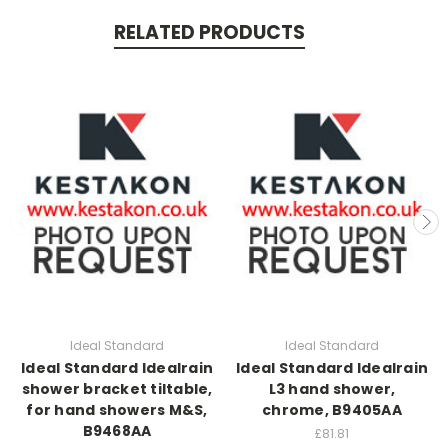
RELATED PRODUCTS
Ideal Standard
Ideal Standard
Ideal Standard Idealrain
Ideal Standard Idealrain
shower bracket tiltable,
L3 hand shower,
for hand showers M&S,
chrome, B9405AA
B9468AA
£81.81