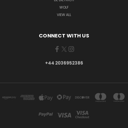
WOLF
VIEW ALL
CONNECT WITH US
+44 2036952386