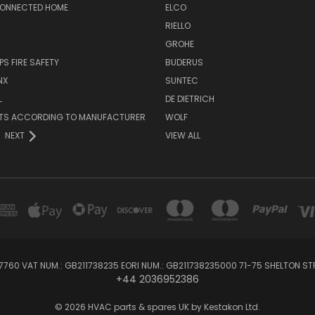
CONNECTED HOME
ELCO
RIELLO
GROHE
PS FIRE SAFETY
BUDERUS
NX
SUNTEC
L
DE DIETRICH
RTS ACCORDING TO MANUFACTURER
WOLF
NEXT
VIEW ALL
760 VAT NUM.: GB211738235 EORI NUM.: GB211738235000 71-75 SHELTON 
+44 2036952386
© 2026 HVAC parts & spares UK by Kestakon Ltd.