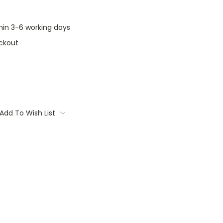
thin 3-6 working days
ckout
Add To Wish List