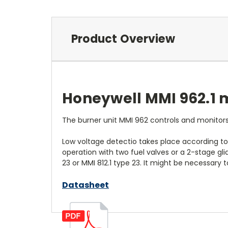
Product Overview
Honeywell MMI 962.1 m
The burner unit MMI 962 controls and monitors
Low voltage detectio takes place according to
operation with two fuel valves or a 2-stage gli
23 or MMI 812.1 type 23. It might be necessary 
Datasheet