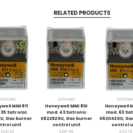
RELATED PRODUCTS
SATRONIC
SATRONIC
SATRONI
well MMI 811
Honeywell MMI 810
Honeywell M
 35 Satronic
mod. 43 Satronic
mod. 63 Sat
0U, Gas burner
0622520U, Gas burner
0620420U, Ga
ntrol unit
control unit
control u
£341.03
£287.96
£412.73