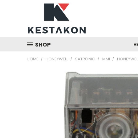
SHOP
H
HOME
HONEYWELL
SATRONIC
MMI
HONEYWELL