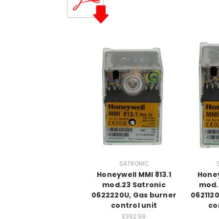
SATRONIC
Honeywell MMI 813.1
Honey
mod.23 Satronic
mod.
0622220U, Gas burner
062112
control unit
co
£392.99