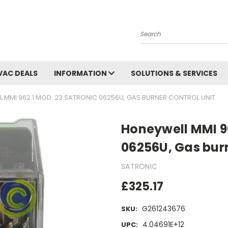
Search
VAC DEALS
INFORMATION
SOLUTIONS & SERVICES
 MMI 962.1 MOD. 23 SATRONIC 06256U, GAS BURNER CONTROL UNIT
Honeywell MMI 96
06256U, Gas burn
SATRONIC
£325.17
G261243676
SKU:
4.04691E+12
UPC: