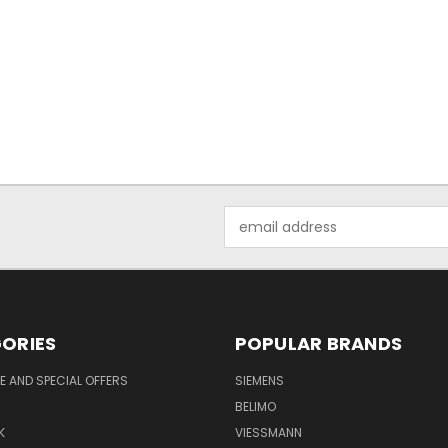
Email
Address
ORIES
POPULAR BRANDS
 AND SPECIAL OFFERS
SIEMENS
BELIMO
K
VIESSMANN