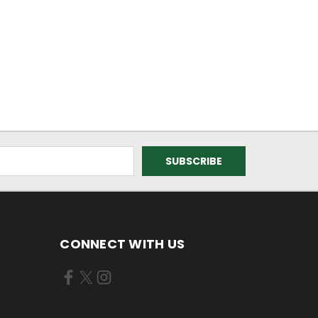
CONNECT WITH US