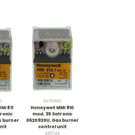
C
SATRONIC
MI 811
Honeywell MMI 810
ronic
mod. 35 Satronic
s burner
0620920U, Gas burner
nit
control unit
£327.44