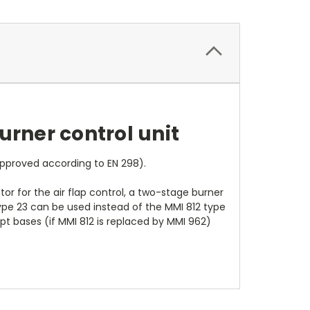
urner control unit
approved according to EN 298).
r for the air flap control, a two-stage burner
 type 23 can be used instead of the MMI 812 type
upt bases (if MMI 812 is replaced by MMI 962)