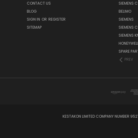
CONTACT US
SIEMENS 
BLOG
BELIMO
SIGN IN
OR
REGISTER
SIEMENS
SITEMAP
SIEMENS C
SIEMENS K
HONEYWEL
SPARE PA
PREV
KESTAKON LIMITED COMPANY NUMBER 9527