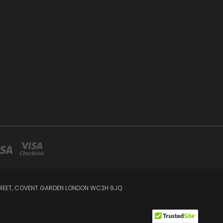
STREET, COVENT GARDEN LONDON WC2H 9JQ