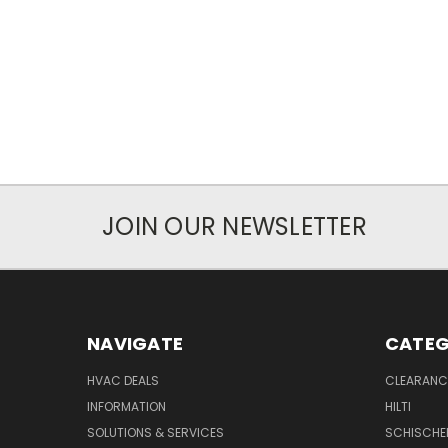
JOIN OUR NEWSLETTER
NAVIGATE
CATEG
HVAC DEALS
CLEARANCE
INFORMATION
HILTI
SOLUTIONS & SERVICES
SCHISCHE