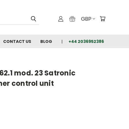
GBP
CONTACT US
BLOG
+44 2036952386
2.1 mod. 23 Satronic
er control unit