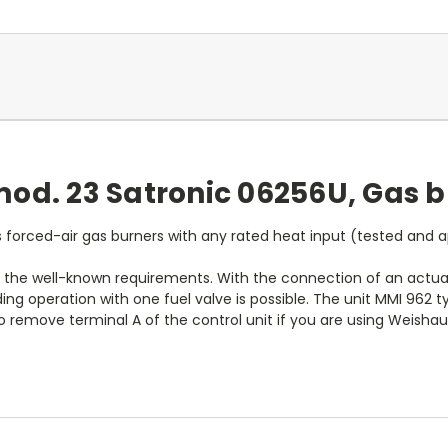
od. 23 Satronic 06256U, Gas b
 forced-air gas burners with any rated heat input (tested and 
 the well-known requirements. With the connection of an actuato
ding operation with one fuel valve is possible. The unit MMI 962
to remove terminal A of the control unit if you are using Weisha