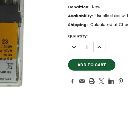
New
Condition:
Usually ships wi
Availability:
Calculated at Che
Shipping:
Current
Quantity:
Stock:
DECREASE
INCREASE
QUANTITY:
QUANTITY: