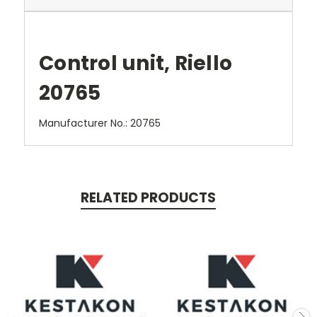
Control unit, Riello
20765
Manufacturer No.: 20765
RELATED PRODUCTS