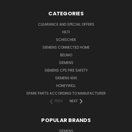
CATEGORIES
CLEARANCE AND SPECIAL OFFERS
HILTI
SCHISCHEK
SIEMENS CONNECTED HOME
BELIMO
SIEMENS
SIEMENS CPS FIRE SAFETY
SIEMENS KNX
HONEYWELL
SPARE PARTS ACCORDING TO MANUFACTURER
PREV
NEXT
POPULAR BRANDS
SIEMENS