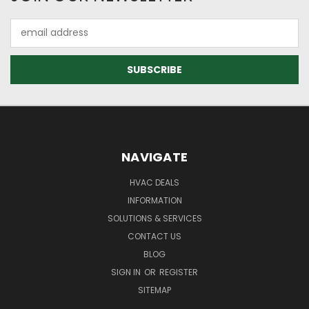
Email
Address
NAVIGATE
HVAC DEALS
INFORMATION
SOLUTIONS & SERVICES
CONTACT US
BLOG
SIGN IN
OR
REGISTER
SITEMAP