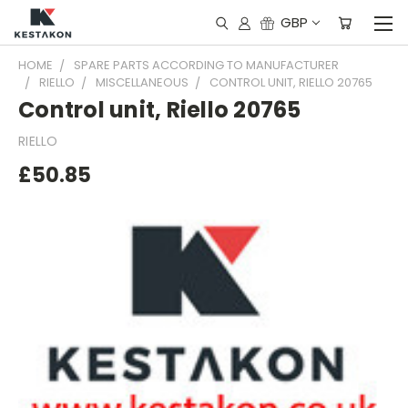
GBP
HOME
SPARE PARTS ACCORDING TO MANUFACTURER
RIELLO
MISCELLANEOUS
CONTROL UNIT, RIELLO 20765
Control unit, Riello 20765
RIELLO
£50.85