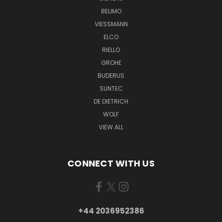
BELIMO
VIESSMANN
ELCO
RIELLO
GROHE
BUDERUS
SUNTEC
DE DIETRICH
WOLF
VIEW ALL
CONNECT WITH US
+44 2036952386