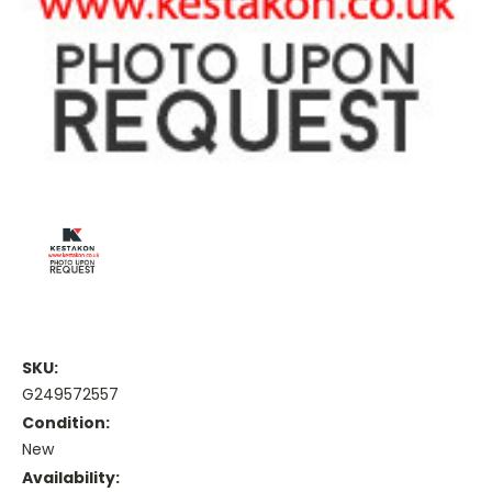
SKU:
G249572557
Condition:
New
Availability: