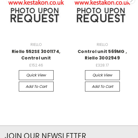
RIELLO
RIELLO
Riello 552SE 3001174,
Control unit 569MG ,
Control unit
Riello 3002949
£152.46
£328.17
Quick View
Quick View
Add To Cart
Add To Cart
JOIN OUR NEWSLETTER