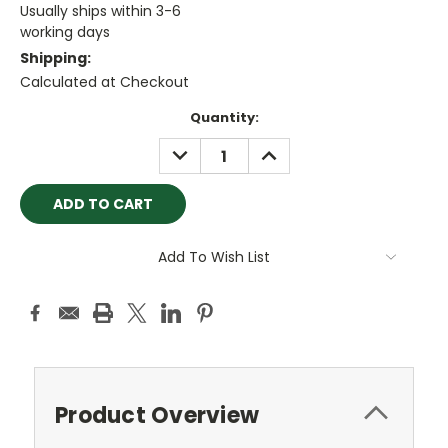
Usually ships within 3-6
working days
Shipping:
Calculated at Checkout
Current
Quantity:
Stock:
DECREASE
INCREASE
QUANTITY:
QUANTITY:
Add To Wish List
Product Overview