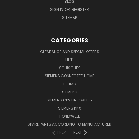
BLOG
SIGN IN
OR
REGISTER
SITEMAP
CATEGORIES
CLEARANCE AND SPECIAL OFFERS
HILTI
SCHISCHEK
SIEMENS CONNECTED HOME
BELIMO
SIEMENS
SIEMENS CPS FIRE SAFETY
SIEMENS KNX
HONEYWELL
SPARE PARTS ACCORDING TO MANUFACTURER
PREV
NEXT