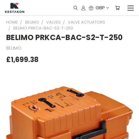
GBP
HOME
BELIMO
VALVES
VALVE ACTUATORS
BELIMO PRKCA-BAC-S2-T-250
BELIMO PRKCA-BAC-S2-T-250
BELIMO
£1,699.38