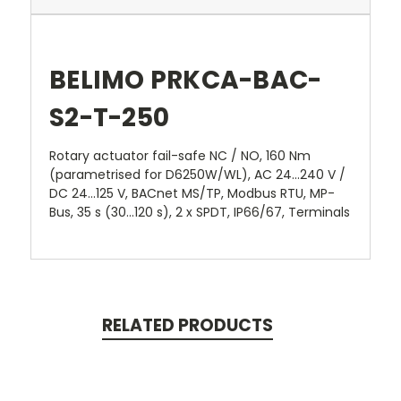
BELIMO PRKCA-BAC-
S2-T-250
Rotary actuator fail-safe NC / NO, 160 Nm
(parametrised for D6250W/WL), AC 24...240 V /
DC 24...125 V, BACnet MS/TP, Modbus RTU, MP-
Bus, 35 s (30...120 s), 2 x SPDT, IP66/67, Terminals
RELATED PRODUCTS