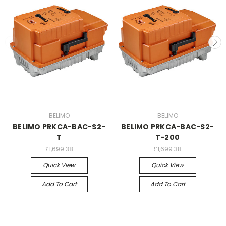
BELIMO
BELIMO
BELIMO PRKCA-BAC-S2-
BELIMO PRKCA-BAC-S2-
T
T-200
£1,699.38
£1,699.38
Quick View
Quick View
Add To Cart
Add To Cart