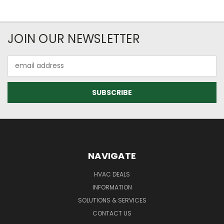
JOIN OUR NEWSLETTER
Email
Address
NAVIGATE
HVAC DEALS
INFORMATION
SOLUTIONS & SERVICES
CONTACT US