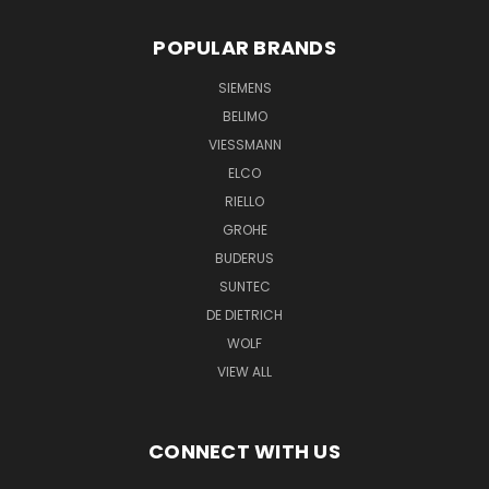
POPULAR BRANDS
SIEMENS
BELIMO
VIESSMANN
ELCO
RIELLO
GROHE
BUDERUS
SUNTEC
DE DIETRICH
WOLF
VIEW ALL
CONNECT WITH US