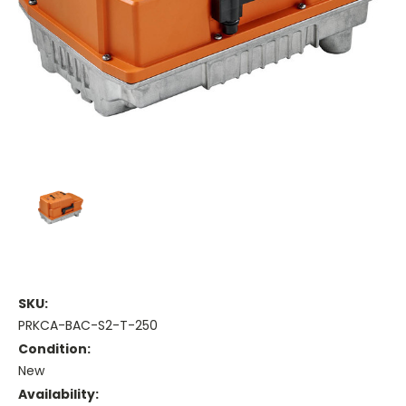
SKU:
PRKCA-BAC-S2-T-250
Condition:
New
Availability: