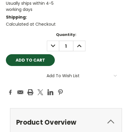
Usually ships within 4-5
working days
Shipping:
Calculated at Checkout
Current
Quantity:
Stock:
DECREASE
INCREASE
QUANTITY:
QUANTITY:
Add To Wish List
Product Overview