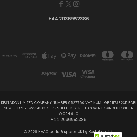
+44 2036952386
KESTAKON LIMITED COMPANY NUMBER 9527760 VAT NUM.: GB211738235 EORI
NUM.: GB211738235000 71-75 SHELTON STREET, COVENT GARDEN LONDON
WC2H 9JQ
+44 2036952386
© 2026 HVAC parts & spares UK by Kestakon Ltd.