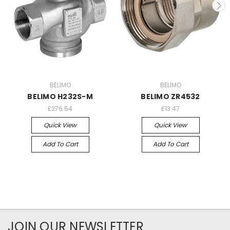
BELIMO
BELIMO
BELIMO H232S-M
BELIMO ZR4532
£276.54
£13.47
Quick View
Quick View
Add To Cart
Add To Cart
JOIN OUR NEWSLETTER