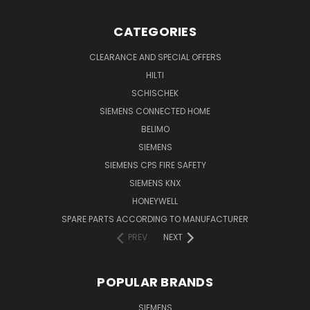
CATEGORIES
CLEARANCE AND SPECIAL OFFERS
HILTI
SCHISCHEK
SIEMENS CONNECTED HOME
BELIMO
SIEMENS
SIEMENS CPS FIRE SAFETY
SIEMENS KNX
HONEYWELL
SPARE PARTS ACCORDING TO MANUFACTURER
PREV
NEXT
POPULAR BRANDS
SIEMENS