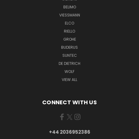
BELIMO
VIESSMANN
ELCO
RIELLO
GROHE
BUDERUS
SUNTEC
DE DIETRICH
WOLF
VIEW ALL
CONNECT WITH US
+44 2036952386