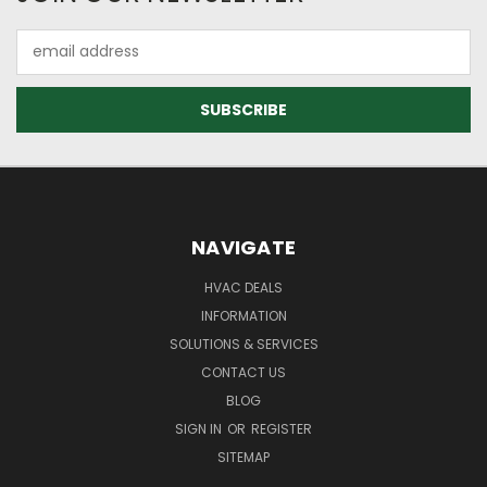
Email
Address
NAVIGATE
HVAC DEALS
INFORMATION
SOLUTIONS & SERVICES
CONTACT US
BLOG
SIGN IN
OR
REGISTER
SITEMAP