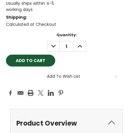
Usually ships within 4-5
working days
Shipping:
Calculated at Checkout
Current
Quantity:
Stock:
DECREASE
INCREASE
QUANTITY:
QUANTITY:
Add To Wish List
Product Overview