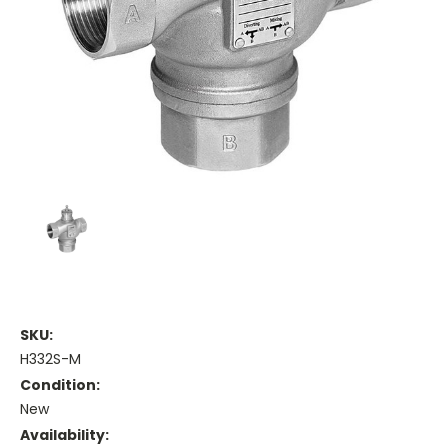
SKU:
H332S-M
Condition:
New
Availability: