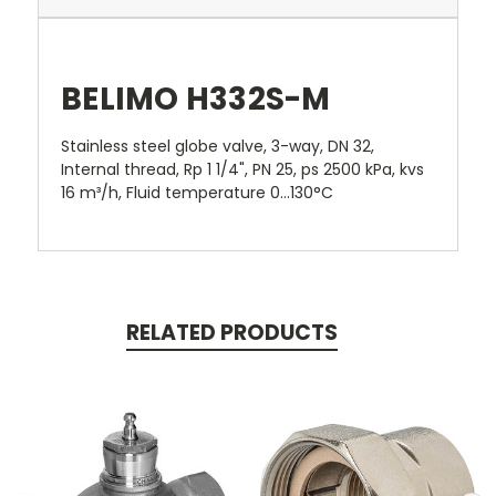
BELIMO H332S-M
Stainless steel globe valve, 3-way, DN 32,
Internal thread, Rp 1 1/4", PN 25, ps 2500 kPa, kvs
16 m³/h, Fluid temperature 0...130°C
RELATED PRODUCTS