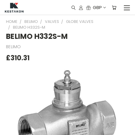
GBP
HOME
BELIMO
VALVES
GLOBE VALVES
BELIMO H332S-M
BELIMO H332S-M
BELIMO
£310.31