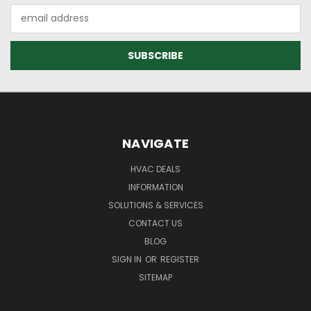
Email
Address
NAVIGATE
HVAC DEALS
INFORMATION
SOLUTIONS & SERVICES
CONTACT US
BLOG
SIGN IN
OR
REGISTER
SITEMAP