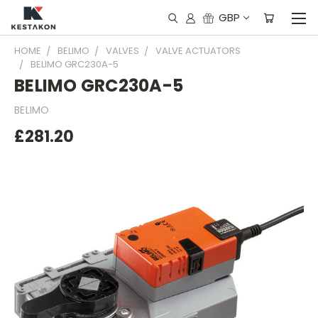
GBP
HOME
BELIMO
VALVES
VALVE ACTUATORS
BELIMO GRC230A-5
BELIMO GRC230A-5
BELIMO
£281.20