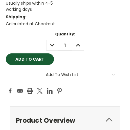
Usually ships within 4-5
working days
Shipping:
Calculated at Checkout
Current
Quantity:
Stock:
DECREASE
INCREASE
QUANTITY:
QUANTITY:
Add To Wish List
Product Overview