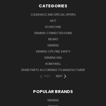
CATEGORIES
CLEARANCE AND SPECIAL OFFERS
HILTI
SCHISCHEK
SIEMENS CONNECTED HOME
BELIMO
SIEMENS
SIEMENS CPS FIRE SAFETY
SIEMENS KNX
HONEYWELL
SPARE PARTS ACCORDING TO MANUFACTURER
PREV
NEXT
POPULAR BRANDS
SIEMENS