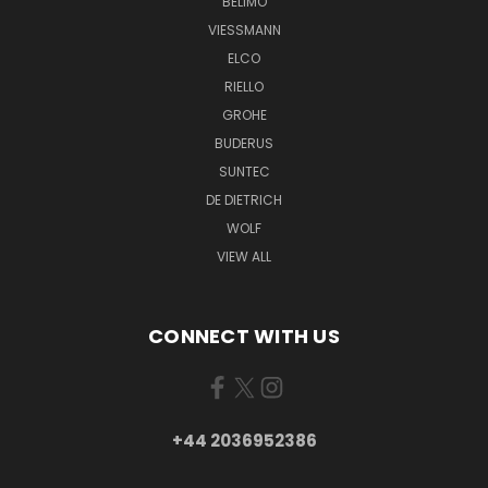
BELIMO
VIESSMANN
ELCO
RIELLO
GROHE
BUDERUS
SUNTEC
DE DIETRICH
WOLF
VIEW ALL
CONNECT WITH US
+44 2036952386