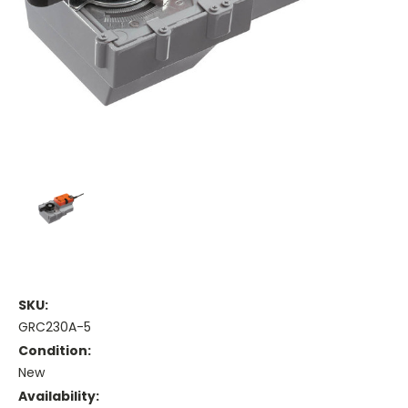
SKU:
GRC230A-5
Condition:
New
Availability: