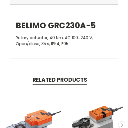
BELIMO GRC230A-5
Rotary actuator, 40 Nm, AC 100...240 V,
Open/close, 35 s, IP54, F05
RELATED PRODUCTS