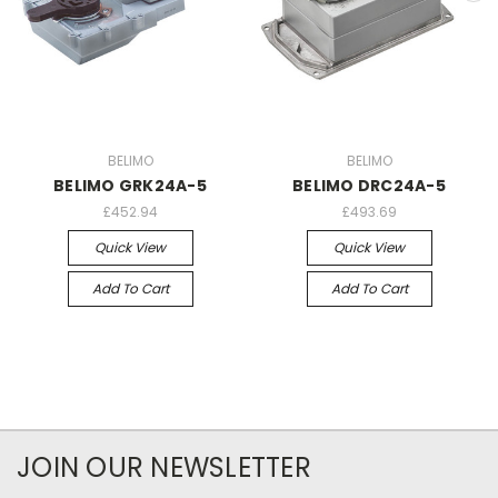
BELIMO
BELIMO
BELIMO GRK24A-5
BELIMO DRC24A-5
£452.94
£493.69
Quick View
Quick View
Add To Cart
Add To Cart
JOIN OUR NEWSLETTER