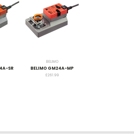
BELIMO
4A-SR
BELIMO GM24A-MP
£261.99