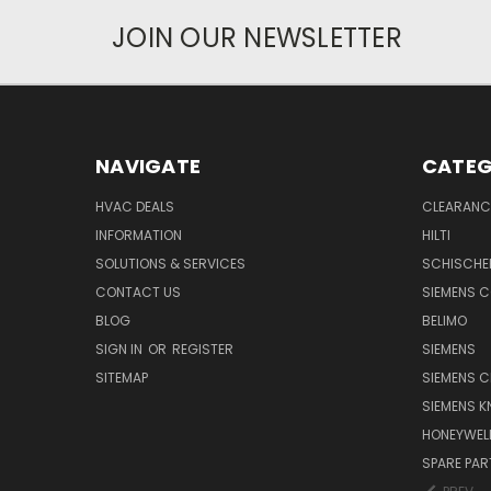
JOIN OUR NEWSLETTER
NAVIGATE
CATEG
HVAC DEALS
CLEARANCE
INFORMATION
HILTI
SOLUTIONS & SERVICES
SCHISCHE
CONTACT US
SIEMENS 
BLOG
BELIMO
SIGN IN
OR
REGISTER
SIEMENS
SITEMAP
SIEMENS C
SIEMENS K
HONEYWEL
SPARE PA