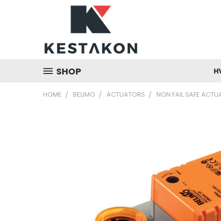
SHOP
H
HOME
BELIMO
ACTUATORS
NON FAIL SAFE ACT