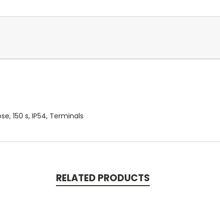
, 150 s, IP54, Terminals
RELATED PRODUCTS