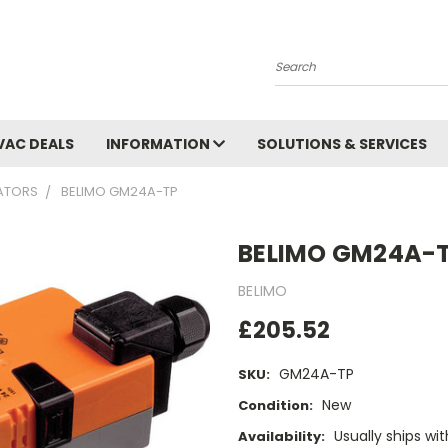
Search
VAC DEALS
INFORMATION
SOLUTIONS & SERVICES
UATORS
BELIMO GM24A-TP
BELIMO GM24A-
BELIMO
£205.52
GM24A-TP
SKU:
New
Condition:
Usually ships wi
Availability: