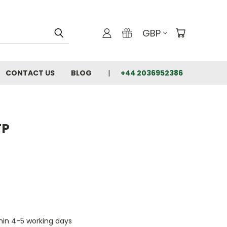
GBP
CONTACT US
BLOG
+44 2036952386
TP
thin 4-5 working days