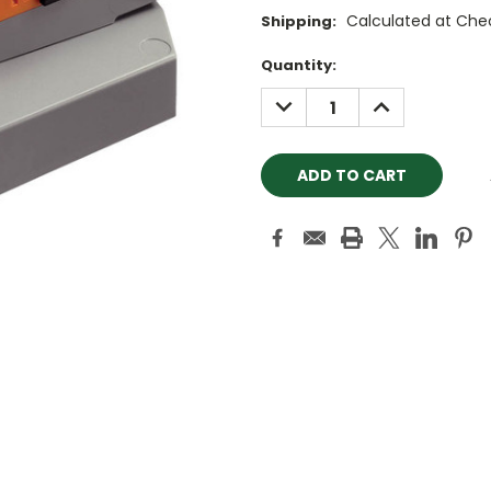
Calculated at Che
Shipping:
Current
Quantity:
Stock:
DECREASE
INCREASE
QUANTITY:
QUANTITY: