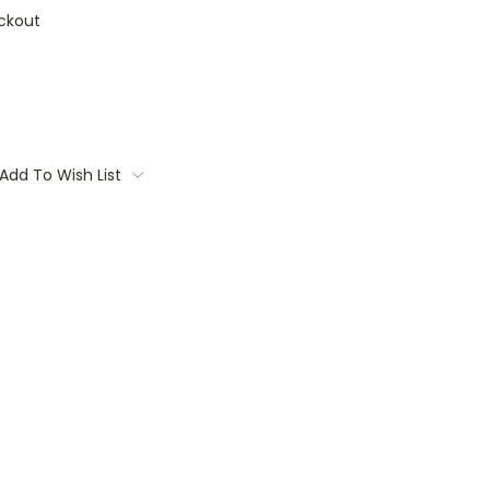
ckout
Add To Wish List