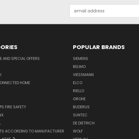
Email
Address
ORIES
POPULAR BRANDS
 AND SPECIAL OFFERS
SIEMENS
BELIMO
K
VIESSMANN
CONNECTED HOME
ELCO
RIELLO
GROHE
PS FIRE SAFETY
BUDERUS
NX
SUNTEC
L
DE DIETRICH
RTS ACCORDING TO MANUFACTURER
WOLF