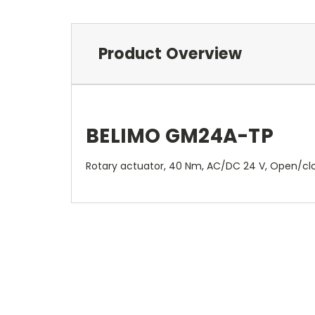
Product Overview
BELIMO GM24A-TP
Rotary actuator, 40 Nm, AC/DC 24 V, Open/close