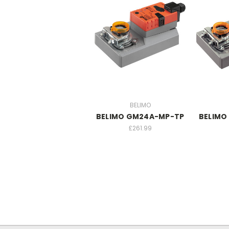
BELIMO
BELIMO GM24A-MP-TP
BELIMO
£261.99