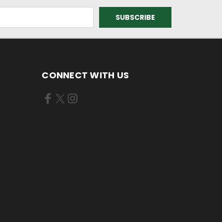
CONNECT WITH US