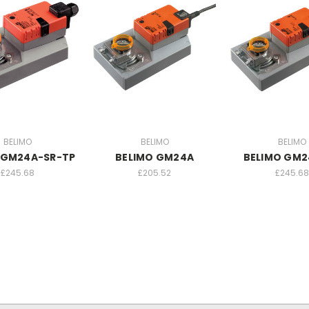
BELIMO
BELIMO
BELIMO
 GM24A-SR-TP
BELIMO GM24A
BELIMO GM2
£245.68
£205.52
£245.68