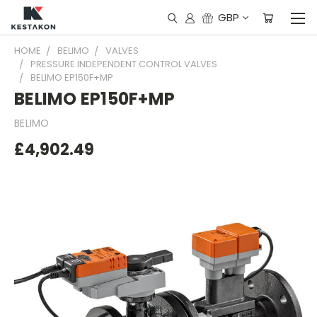
GBP
HOME
BELIMO
VALVES
PRESSURE INDEPENDENT CONTROL VALVES
BELIMO EP150F+MP
BELIMO EP150F+MP
BELIMO
£4,902.49