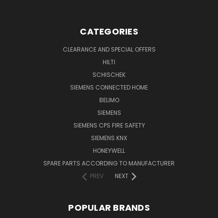
CATEGORIES
CLEARANCE AND SPECIAL OFFERS
HILTI
SCHISCHEK
SIEMENS CONNECTED HOME
BELIMO
SIEMENS
SIEMENS CPS FIRE SAFETY
SIEMENS KNX
HONEYWELL
SPARE PARTS ACCORDING TO MANUFACTURER
PREV
NEXT
POPULAR BRANDS