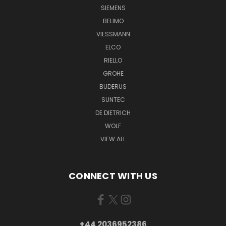
SIEMENS
BELIMO
VIESSMANN
ELCO
RIELLO
GROHE
BUDERUS
SUNTEC
DE DIETRICH
WOLF
VIEW ALL
CONNECT WITH US
+44 2036952386