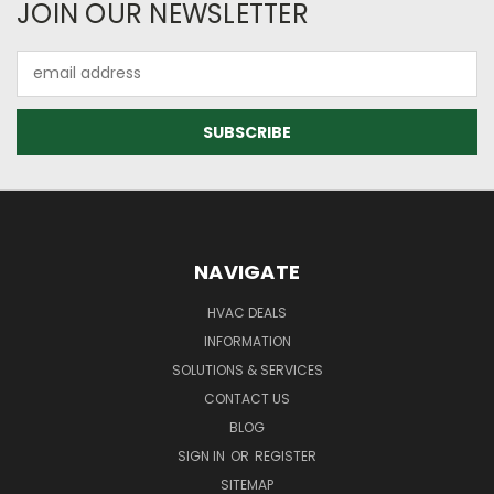
JOIN OUR NEWSLETTER
Email
Address
NAVIGATE
HVAC DEALS
INFORMATION
SOLUTIONS & SERVICES
CONTACT US
BLOG
SIGN IN
OR
REGISTER
SITEMAP