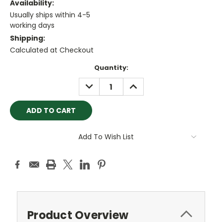
Availability:
Usually ships within 4-5
working days
Shipping:
Calculated at Checkout
Current
Quantity:
Stock:
DECREASE
INCREASE
QUANTITY:
QUANTITY:
Add To Wish List
Product Overview