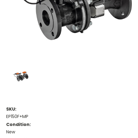
SKU:
EP150F+MP
Condition:
New