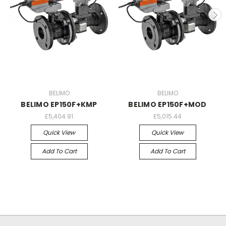
BELIMO
BELIMO
BELIMO EP150F+KMP
BELIMO EP150F+MOD
£5,404.91
£5,015.44
Quick View
Quick View
Add To Cart
Add To Cart