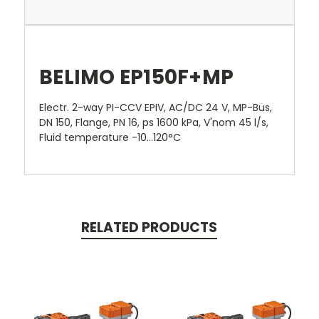
BELIMO EP150F+MP
Electr. 2-way PI-CCV EPIV, AC/DC 24 V, MP-Bus,
DN 150, Flange, PN 16, ps 1600 kPa, V'nom 45 l/s,
Fluid temperature -10...120°C
RELATED PRODUCTS