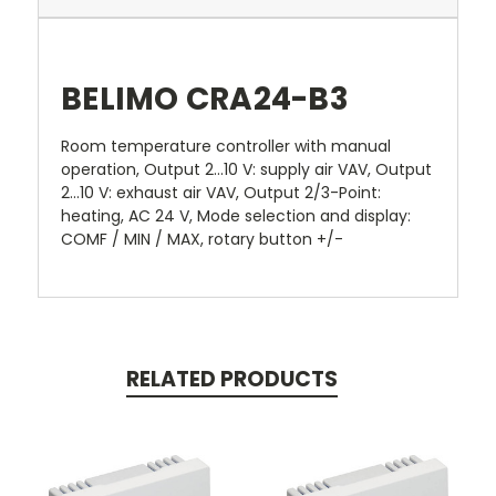
BELIMO CRA24-B3
Room temperature controller with manual
operation, Output 2...10 V: supply air VAV, Output
2...10 V: exhaust air VAV, Output 2/3-Point:
heating, AC 24 V, Mode selection and display:
COMF / MIN / MAX, rotary button +/-
RELATED PRODUCTS