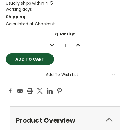
Usually ships within 4-5
working days
Shipping:
Calculated at Checkout
Current
Quantity:
Stock:
DECREASE
INCREASE
QUANTITY:
QUANTITY:
Add To Wish List
Product Overview