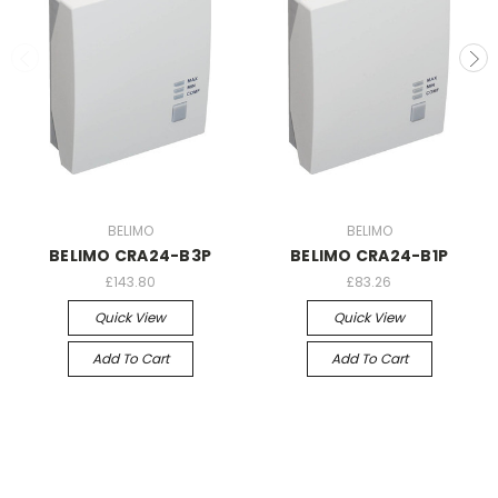
BELIMO
BELIMO
BELIMO CRA24-B3P
BELIMO CRA24-B1P
£143.80
£83.26
Quick View
Quick View
Add To Cart
Add To Cart