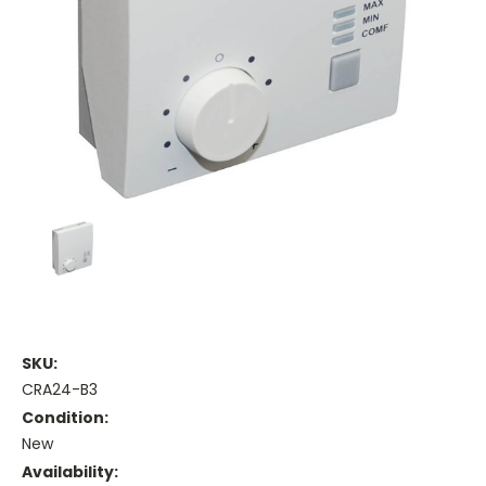
SKU:
CRA24-B3
Condition:
New
Availability: