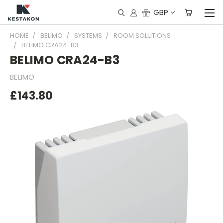
GBP
HOME
BELIMO
SYSTEMS
ROOM SOLUTIONS
BELIMO CRA24-B3
BELIMO CRA24-B3
BELIMO
£143.80