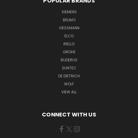
POPULAR BRANDS
SIEMENS
BELIMO
VIESSMANN
ELCO
RIELLO
GROHE
BUDERUS
SUNTEC
DE DIETRICH
WOLF
VIEW ALL
CONNECT WITH US