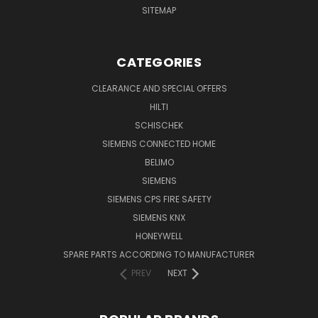
SITEMAP
CATEGORIES
CLEARANCE AND SPECIAL OFFERS
HILTI
SCHISCHEK
SIEMENS CONNECTED HOME
BELIMO
SIEMENS
SIEMENS CPS FIRE SAFETY
SIEMENS KNX
HONEYWELL
SPARE PARTS ACCORDING TO MANUFACTURER
PREV
NEXT