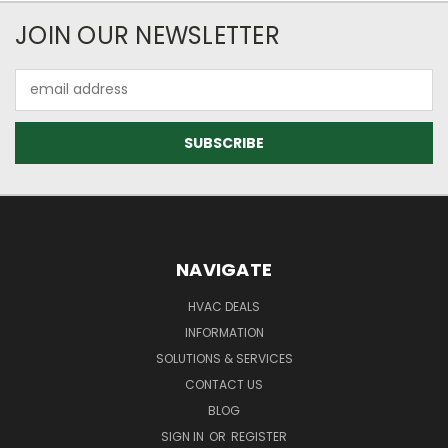
JOIN OUR NEWSLETTER
Email
Address
NAVIGATE
HVAC DEALS
INFORMATION
SOLUTIONS & SERVICES
CONTACT US
BLOG
SIGN IN
OR
REGISTER