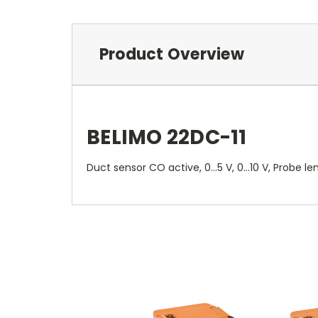
Product Overview
BELIMO 22DC-11
Duct sensor CO active, 0...5 V, 0...10 V, Prob