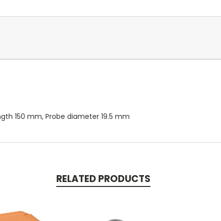
e length 150 mm, Probe diameter 19.5 mm
RELATED PRODUCTS