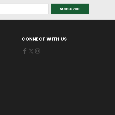
CONNECT WITH US