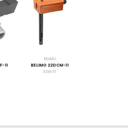
BELIMO
F-11
BELIMO 22DCM-11
£336.51