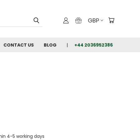
GBP
CONTACT US
BLOG
+44 2036952386
thin 4-5 working days