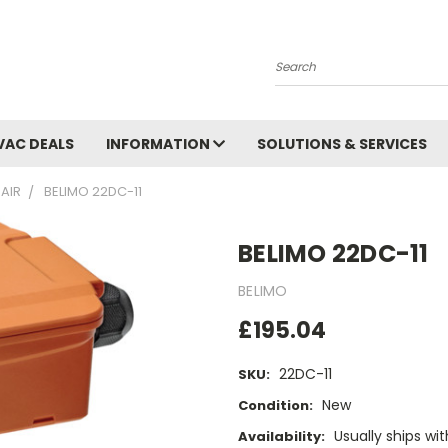
Search
VAC DEALS
INFORMATION
SOLUTIONS & SERVICES
AIR
BELIMO 22DC-11
BELIMO 22DC-11
BELIMO
£195.04
22DC-11
SKU:
New
Condition:
Usually ships wi
Availability: