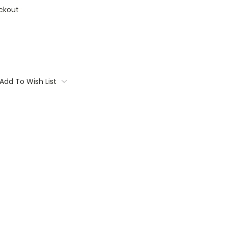
ckout
Add To Wish List