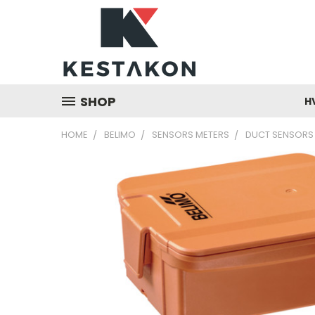
SHOP
H
HOME
BELIMO
SENSORS METERS
DUCT SENSORS 