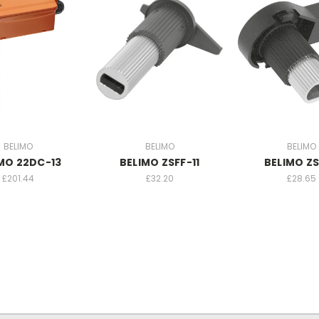
BELIMO
BELIMO
BELIMO
MO 22DC-13
BELIMO ZSFF-11
BELIMO ZS
£201.44
£32.20
£28.65