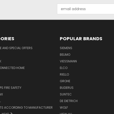
Email
Address
ORIES
POPULAR BRANDS
 AND SPECIAL OFFERS
SIEMENS
BELIMO
K
VIESSMANN
CONNECTED HOME
ELCO
RIELLO
GROHE
PS FIRE SAFETY
BUDERUS
NX
SUNTEC
L
DE DIETRICH
RTS ACCORDING TO MANUFACTURER
WOLF