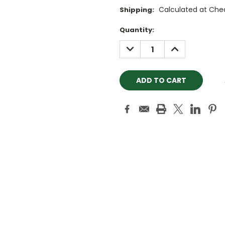
Calculated at Che
Shipping:
Current
Quantity:
Stock:
DECREASE
INCREASE
QUANTITY:
QUANTITY: