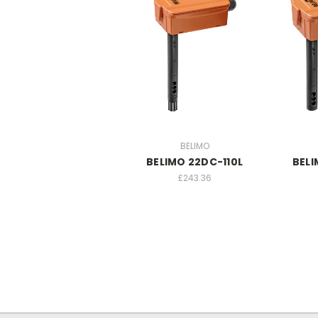
BELIMO
BELIMO 22DC-110L
BELI
£243.36