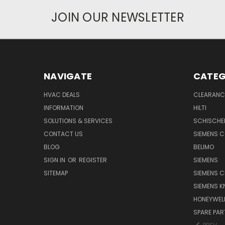
JOIN OUR NEWSLETTER
NAVIGATE
CATEG
HVAC DEALS
CLEARANCE
INFORMATION
HILTI
SOLUTIONS & SERVICES
SCHISCHE
CONTACT US
SIEMENS 
BLOG
BELIMO
SIGN IN
OR
REGISTER
SIEMENS
SITEMAP
SIEMENS C
SIEMENS K
HONEYWEL
SPARE PA